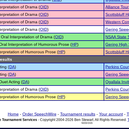
terpretation of Drama (
OID
)
Alliance Tou
terpretation of Drama (
OID
)
Scottsbluff H
terpretation of Drama (
OID
)
Western Con
terpretation of Drama (
OID
)
Gering Speec
 Oral Interpretation of Drama (
OID
)
NSAA State 
 Oral Interpretation of Humorous Prose (
HP
)
Gering High 
terpretation of Humorous Prose (
HP
)
Scottsbluff H
results
ting (
DA
)
Perkins Cou
ting (
DA
)
Gering Speec
Duet Acting (
DA
)
Ogallala Invi
terpretation of Drama (
OID
)
Perkins Cou
terpretation of Humorous Prose (
HP
)
Gering Speec
Home
-
Order SpeechWire
-
Tournament results
-
Your account
-
T
 Tournament Services
- Copyright 2004-2026 Ben Stewart. All Rights Reserved.
ND03 DI15