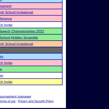
rnament
igh School Invitational
ference
h Invite
Speech Championships 2022
School Holiday Scramble
igh School Invitational
nty
h Invite
te
nty
h Invite
ournament manager
Terms of use
-
Privacy and Security Policy