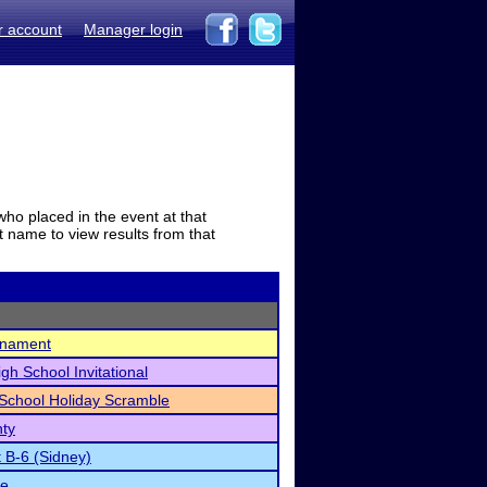
r account
Manager login
who placed in the event at that
t name to view results from that
rnament
igh School Invitational
School Holiday Scramble
nty
t B-6 (Sidney)
te