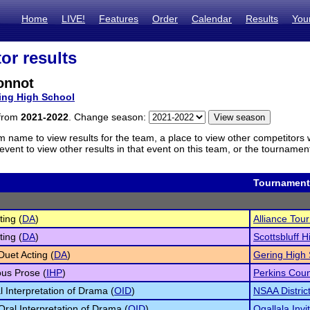
Home
LIVE!
Features
Order
Calendar
Results
You
or results
onnot
ing High School
 from
2021-2022
. Change season:
m name to view results for the team, a place to view other competitors 
vent to view other results in that event on this team, or the tournamen
Tournament
ting (
DA
)
Alliance Tou
ting (
DA
)
Scottsbluff H
Duet Acting (
DA
)
Gering High 
us Prose (
IHP
)
Perkins Cou
l Interpretation of Drama (
OID
)
NSAA Distric
 Oral Interpretation of Drama (
OID
)
Ogallala Invi