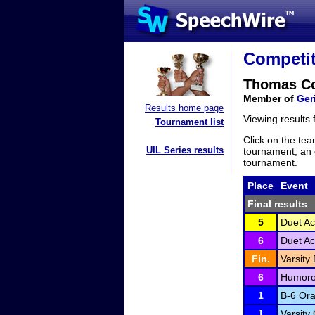
Competit
Thomas C
Member of
Ger
Results home page
Viewing results
Tournament list
Click on the tea
UIL Series results
tournament, an e
tournament.
Place
Event
Final results
5
Duet Ac
6
Duet Ac
Fin.
Varsity 
6
Humoro
1
B-6 Ora
1
Varsity