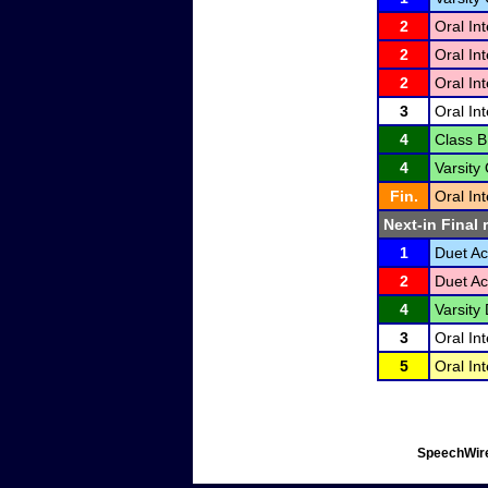
2
Oral In
2
Oral In
2
Oral In
3
Oral In
4
Class B
4
Varsity
Fin.
Oral In
Next-in Final 
1
Duet Ac
2
Duet Ac
4
Varsity 
3
Oral In
5
Oral In
SpeechWire