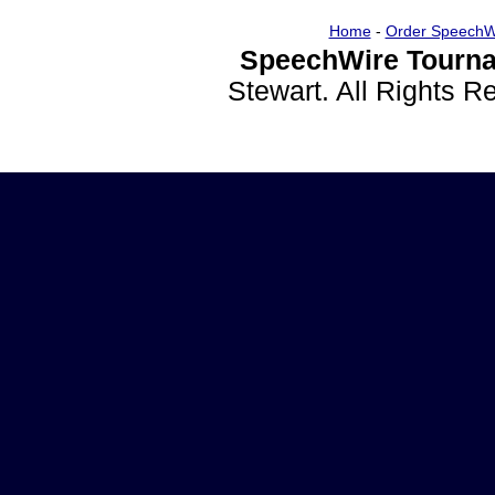
Home
-
Order SpeechW
SpeechWire Tourna
Stewart. All Rights 