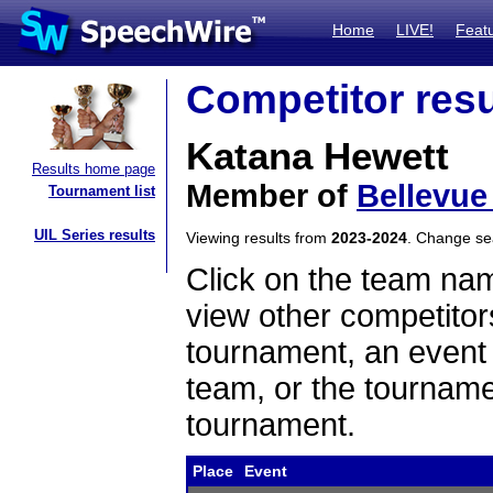
Home
LIVE!
Feat
Competitor resu
Katana Hewett
Results home page
Member of
Bellevue
Tournament list
UIL Series results
Viewing results from
2023-2024
. Change s
Click on the team name
view other competitor
tournament, an event t
team, or the tourname
tournament.
Place
Event