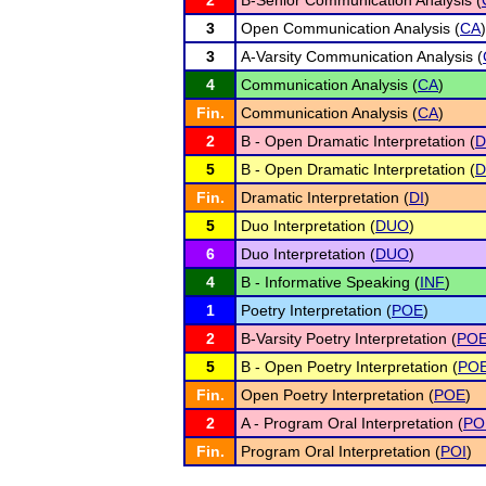
2
B-Senior Communication Analysis (
3
Open Communication Analysis (
CA
)
3
A-Varsity Communication Analysis (
4
Communication Analysis (
CA
)
Fin.
Communication Analysis (
CA
)
2
B - Open Dramatic Interpretation (
D
5
B - Open Dramatic Interpretation (
D
Fin.
Dramatic Interpretation (
DI
)
5
Duo Interpretation (
DUO
)
6
Duo Interpretation (
DUO
)
4
B - Informative Speaking (
INF
)
1
Poetry Interpretation (
POE
)
2
B-Varsity Poetry Interpretation (
PO
5
B - Open Poetry Interpretation (
PO
Fin.
Open Poetry Interpretation (
POE
)
2
A - Program Oral Interpretation (
PO
Fin.
Program Oral Interpretation (
POI
)