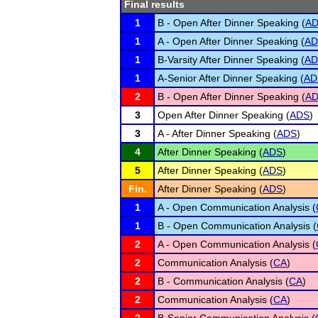
Final results
1
B - Open After Dinner Speaking (
A
1
A - Open After Dinner Speaking (
AD
1
B-Varsity After Dinner Speaking (
AD
1
A-Senior After Dinner Speaking (
AD
2
B - Open After Dinner Speaking (
A
3
Open After Dinner Speaking (
ADS
)
3
A - After Dinner Speaking (
ADS
)
4
After Dinner Speaking (
ADS
)
5
After Dinner Speaking (
ADS
)
Fin.
After Dinner Speaking (
ADS
)
1
A - Open Communication Analysis (
1
B - Open Communication Analysis (
2
A - Open Communication Analysis (
2
Communication Analysis (
CA
)
2
B - Communication Analysis (
CA
)
2
Communication Analysis (
CA
)