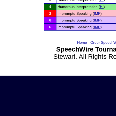
3
Humorous Interpretation (
HI
)
4
Humorous Interpretation (
HI
)
2
Impromptu Speaking (
IMP
)
6
Impromptu Speaking (
IMP
)
6
Impromptu Speaking (
IMP
)
Home
-
Order SpeechW
SpeechWire Tourna
Stewart. All Rights 