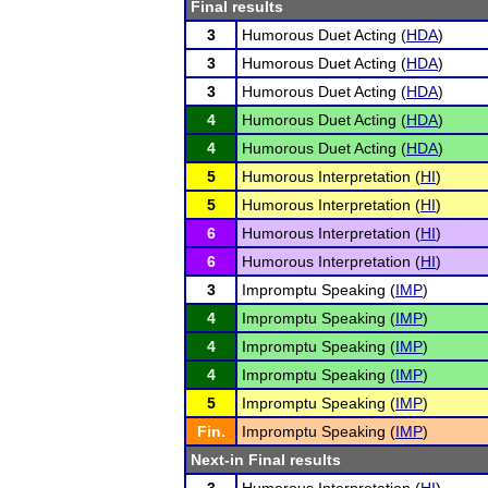
Final results
3
Humorous Duet Acting (
HDA
)
3
Humorous Duet Acting (
HDA
)
3
Humorous Duet Acting (
HDA
)
4
Humorous Duet Acting (
HDA
)
4
Humorous Duet Acting (
HDA
)
5
Humorous Interpretation (
HI
)
5
Humorous Interpretation (
HI
)
6
Humorous Interpretation (
HI
)
6
Humorous Interpretation (
HI
)
3
Impromptu Speaking (
IMP
)
4
Impromptu Speaking (
IMP
)
4
Impromptu Speaking (
IMP
)
4
Impromptu Speaking (
IMP
)
5
Impromptu Speaking (
IMP
)
Fin.
Impromptu Speaking (
IMP
)
Next-in Final results