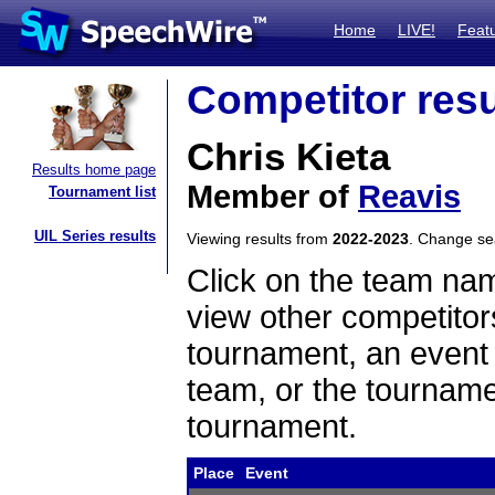
Home
LIVE!
Feat
Competitor resu
Chris Kieta
Results home page
Member of
Reavis
Tournament list
UIL Series results
Viewing results from
2022-2023
. Change s
Click on the team name
view other competitor
tournament, an event t
team, or the tourname
tournament.
Place
Event