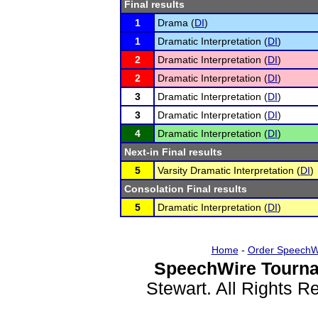
Final results
1
Drama (
DI
)
1
Dramatic Interpretation (
DI
)
2
Dramatic Interpretation (
DI
)
2
Dramatic Interpretation (
DI
)
3
Dramatic Interpretation (
DI
)
3
Dramatic Interpretation (
DI
)
4
Dramatic Interpretation (
DI
)
Next-in Final results
5
Varsity Dramatic Interpretation (
DI
)
Consolation Final results
5
Dramatic Interpretation (
DI
)
Home
-
Order SpeechW
SpeechWire Tourna
Stewart. All Rights 