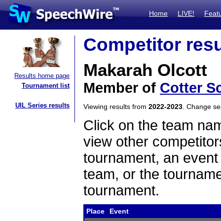
Home
LIVE!
Feat
Competitor resu
Makarah Olcott
Results home page
Member of
Cotter S
Tournament list
UIL Series results
Viewing results from
2022-2023
. Change s
Click on the team name
view other competitor
tournament, an event t
team, or the tourname
tournament.
Place
Event