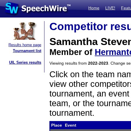
Home
LIVE!
Feat
Competitor resu
Samantha Steve
Results home page
Member of
Hermant
Tournament list
UIL Series results
Viewing results from
2022-2023
. Change s
Click on the team name
view other competitor
tournament, an event t
team, or the tourname
tournament.
Place
Event