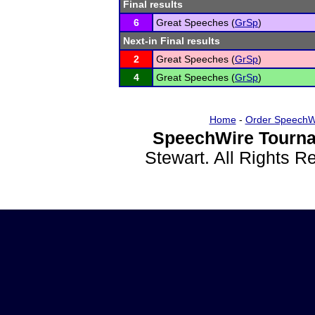
Final results
6
Great Speeches (
GrSp
)
Next-in Final results
2
Great Speeches (
GrSp
)
4
Great Speeches (
GrSp
)
Home
-
Order SpeechW
SpeechWire Tourna
Stewart. All Rights 