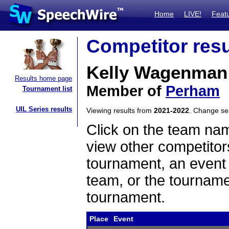
Home
LIVE!
Feat
Competitor resu
Kelly Wagenman
Results home page
Member of
Perham
Tournament list
UIL Series results
Viewing results from
2021-2022
. Change s
Click on the team name
view other competitor
tournament, an event t
team, or the tourname
tournament.
Place
Event