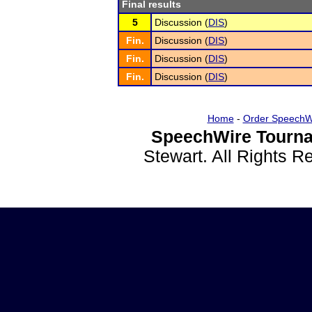
Final results
5
Discussion (
DIS
)
Fin.
Discussion (
DIS
)
Fin.
Discussion (
DIS
)
Fin.
Discussion (
DIS
)
Home
-
Order SpeechW
SpeechWire Tourna
Stewart. All Rights 