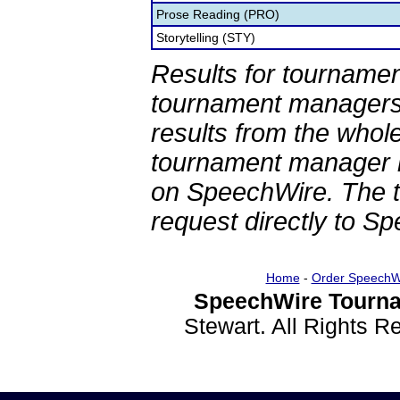
Prose Reading (PRO)
Storytelling (STY)
Results for tournamen
tournament managers.
results from the whol
tournament manager re
on SpeechWire. The 
request directly to S
Home
-
Order SpeechW
SpeechWire Tourna
Stewart. All Rights 