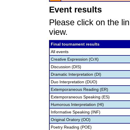
Event results
Please click on the lin
view.
Final tournament results
All events
Creative Expression (CrX)
Discussion (DIS)
Dramatic Interpretation (DI)
Duo Interpretation (DUO)
Extemporaneous Reading (ER)
Extemporaneous Speaking (ES)
Humorous Interpretation (HI)
Informative Speaking (INF)
Original Oratory (OO)
Poetry Reading (POE)