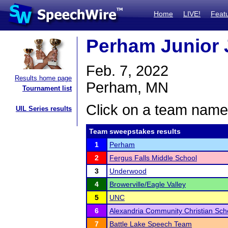
Home
LIVE!
Feat
Perham Junior 
Feb. 7, 2022
Results home page
Perham, MN
Tournament list
Click on a team name 
UIL Series results
Team sweepstakes results
1
Perham
2
Fergus Falls Middle School
3
Underwood
4
Browerville/Eagle Valley
5
UNC
6
Alexandria Community Christian Sch
7
Battle Lake Speech Team