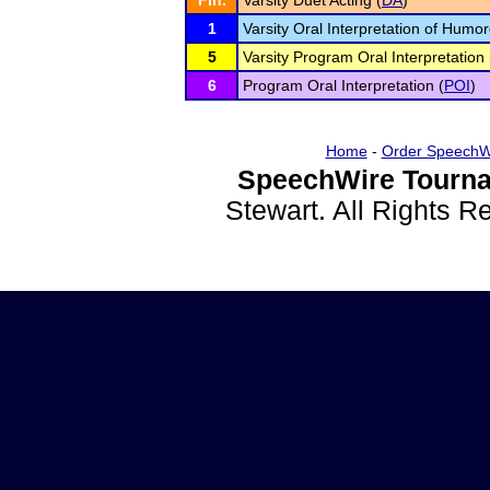
Fin.
Varsity Duet Acting (
DA
)
1
Varsity Oral Interpretation of Humo
5
Varsity Program Oral Interpretation 
6
Program Oral Interpretation (
POI
)
Home
-
Order SpeechW
SpeechWire Tourna
Stewart. All Rights 