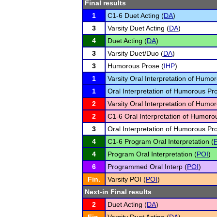
Final results
1
C1-6 Duet Acting (
DA
)
3
Varsity Duet Acting (
DA
)
4
Duet Acting (
DA
)
3
Varsity Duet/Duo (
DA
)
3
Humorous Prose (
IHP
)
1
Varsity Oral Interpretation of Humo
1
Oral Interpretation of Humorous Pr
2
Varsity Oral Interpretation of Humo
2
C1-6 Oral Interpretation of Humoro
3
Oral Interpretation of Humorous Pr
4
C1-6 Program Oral Interpretation (
4
Program Oral Interpretation (
POI
)
6
Programmed Oral Interp (
POI
)
Fin.
Varsity POI (
POI
)
Next-in Final results
2
Duet Acting (
DA
)