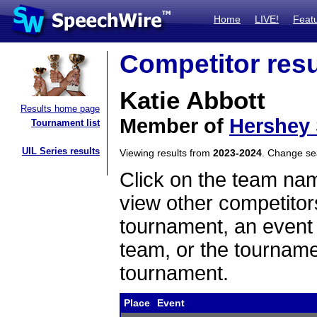
Home
LIVE!
Feat
Competitor resu
Katie Abbott
Results home page
Member of
Hershey
Tournament list
UIL Series results
Viewing results from
2023-2024
. Change s
Click on the team name
view other competitor
tournament, an event t
team, or the tourname
tournament.
Place
Event