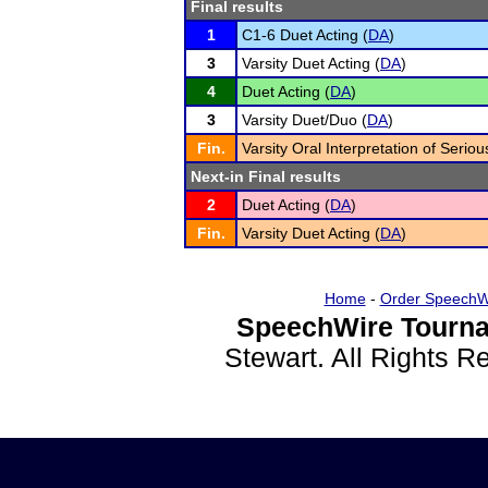
Final results
1
C1-6 Duet Acting (
DA
)
3
Varsity Duet Acting (
DA
)
4
Duet Acting (
DA
)
3
Varsity Duet/Duo (
DA
)
Fin.
Varsity Oral Interpretation of Seriou
Next-in Final results
2
Duet Acting (
DA
)
Fin.
Varsity Duet Acting (
DA
)
Home
-
Order SpeechW
SpeechWire Tourna
Stewart. All Rights 