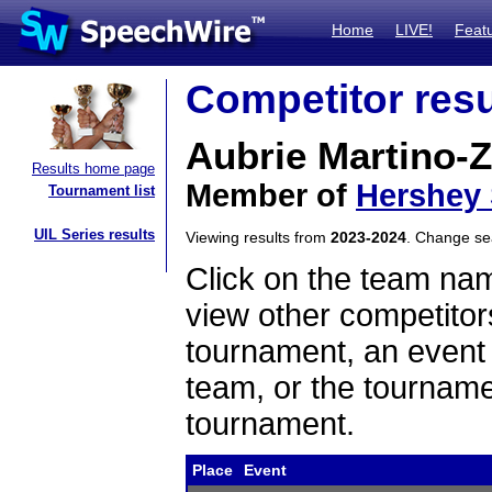
Home
LIVE!
Feat
Competitor resu
Aubrie Martino-
Results home page
Member of
Hershey
Tournament list
UIL Series results
Viewing results from
2023-2024
. Change s
Click on the team name
view other competitor
tournament, an event t
team, or the tourname
tournament.
Place
Event