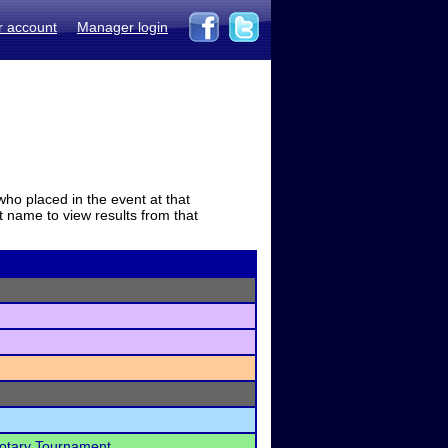
r account
Manager login
who placed in the event at that
t name to view results from that
Rotary Tournament