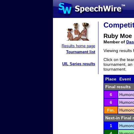
Competit
Ruby Moe
Member of
Das
Results home page
Viewing results
Tournament list
Click on the tea
UIL Series results
tournament, an e
tournament.
Place
Event
Final results
6
Humorou
6
Humorou
Fin.
Humorou
Next-in Final 
1
Humorou
4
Humorou