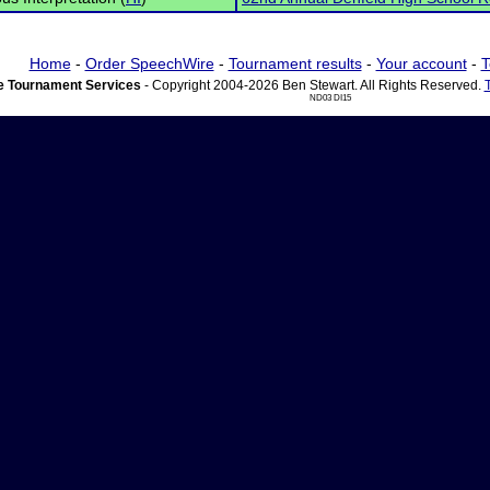
Home
-
Order SpeechWire
-
Tournament results
-
Your account
-
T
 Tournament Services
- Copyright 2004-2026 Ben Stewart. All Rights Reserved.
ND03 DI15