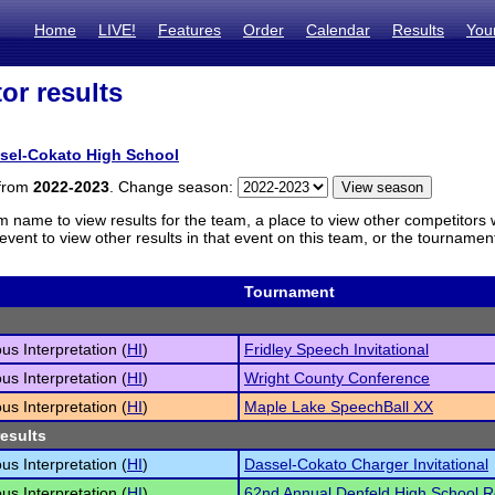
Home
LIVE!
Features
Order
Calendar
Results
You
or results
sel-Cokato High School
 from
2022-2023
. Change season:
m name to view results for the team, a place to view other competitors 
vent to view other results in that event on this team, or the tournamen
Tournament
s Interpretation (
HI
)
Fridley Speech Invitational
s Interpretation (
HI
)
Wright County Conference
s Interpretation (
HI
)
Maple Lake SpeechBall XX
results
s Interpretation (
HI
)
Dassel-Cokato Charger Invitational
s Interpretation (
HI
)
62nd Annual Denfeld High School 