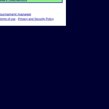
ournament manager
Terms of use
-
Privacy and Security Policy