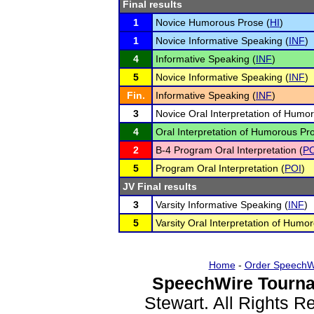
Final results
1
Novice Humorous Prose (
HI
)
1
Novice Informative Speaking (
INF
)
4
Informative Speaking (
INF
)
5
Novice Informative Speaking (
INF
)
Fin.
Informative Speaking (
INF
)
3
Novice Oral Interpretation of Humo
4
Oral Interpretation of Humorous Pr
2
B-4 Program Oral Interpretation (
PO
5
Program Oral Interpretation (
POI
)
JV Final results
3
Varsity Informative Speaking (
INF
)
5
Varsity Oral Interpretation of Humo
Home
-
Order SpeechW
SpeechWire Tourna
Stewart. All Rights 