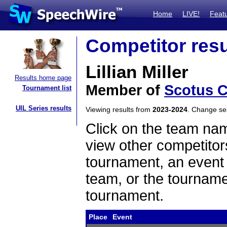
Home
LIVE!
Feat
Competitor resu
Lillian Miller
Results home page
Member of
Scotus C
Tournament list
UIL Series results
Viewing results from
2023-2024
. Change s
Click on the team name
view other competitor
tournament, an event t
team, or the tourname
tournament.
Place
Event