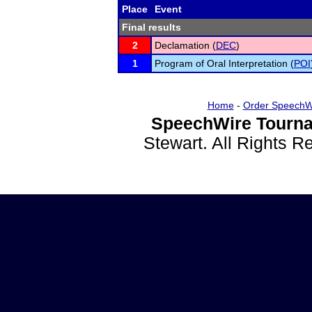
Place
Event
Final results
2
Declamation (
DEC
)
1
Program of Oral Interpretation (
POI
Home
-
Order SpeechW
SpeechWire Tourna
Stewart. All Rights 