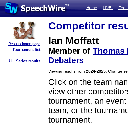
Home
LIVE!
Feat
Competitor resu
Ian Moffatt
Results home page
Member of
Thomas L
Tournament list
Debaters
UIL Series results
Viewing results from
2024-2025
. Change s
Click on the team name
view other competitor
tournament, an event t
team, or the tourname
tournament.