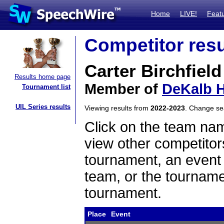
Home
LIVE!
Feat
Competitor resu
Carter Birchfield
Results home page
Member of
DeKalb H
Tournament list
UIL Series results
Viewing results from
2022-2023
. Change s
Click on the team name
view other competitor
tournament, an event t
team, or the tourname
tournament.
Place
Event