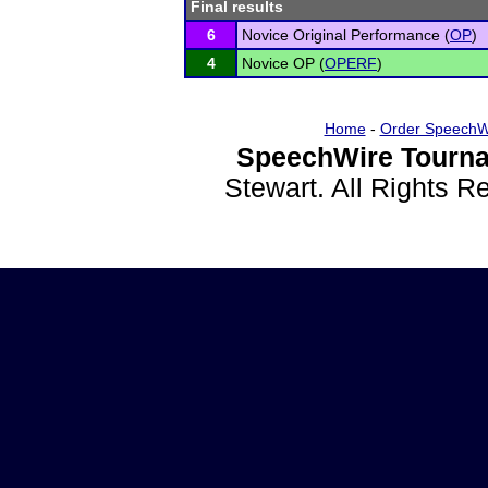
Final results
6
Novice Original Performance (
OP
)
4
Novice OP (
OPERF
)
Home
-
Order SpeechW
SpeechWire Tourna
Stewart. All Rights 