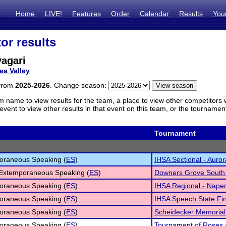
Home
LIVE!
Features
Order
Calendar
Results
You
or results
agari
ea Valley
 from
2025-2026
. Change season:
m name to view results for the team, a place to view other competitors 
vent to view other results in that event on this team, or the tournamen
Tournament
oraneous Speaking (
ES
)
IHSA Sectional - Auror
 Extemporaneous Speaking (
ES
)
Downers Grove South V
oraneous Speaking (
ES
)
IHSA Regional - Naper
oraneous Speaking (
ES
)
IHSA Speech State Fi
oraneous Speaking (
ES
)
Scheidecker Memoria
oraneous Speaking (
ES
)
Tournament of Roses 