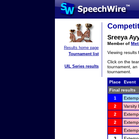
Competit
Sreeya Ayy
Member of
Met
Results home page
Viewing results
Tournament list
Click on the tea
UIL Series results
tournament, an e
tournament.
Place
Event
Final results
1
Extemp
2
Varsity
2
Extemp
2
Extemp
2
Extemp
3
Extemp