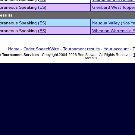
oraneous Speaking (
ES
)
Glenbard West Toppe
results
oraneous Speaking (
ES
)
Neuqua Valley (Not-Y
oraneous Speaking (
ES
)
Wheaton Warrenville S
Home
-
Order SpeechWire
-
Tournament results
-
Your account
-
T
 Tournament Services
- Copyright 2004-2026 Ben Stewart. All Rights Reserved.
ND03 DI15