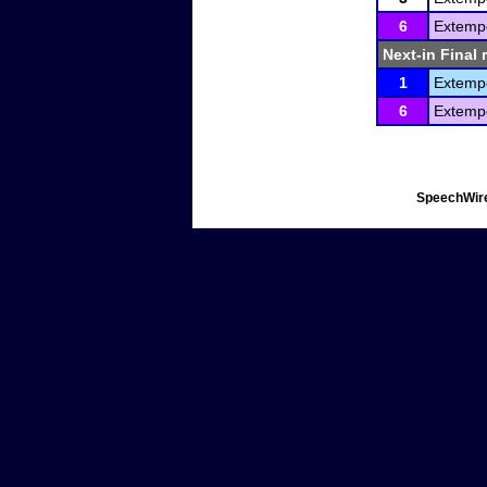
6
Extemp
Next-in Final 
1
Extemp
6
Extemp
SpeechWire