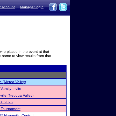
r account
Manager login
who placed in the event at that
t name to view results from that
a (Metea Valley)
arsity Invite
ville (Neuqua Valley)
nal 2026
l Tournament
@ Naperville Central