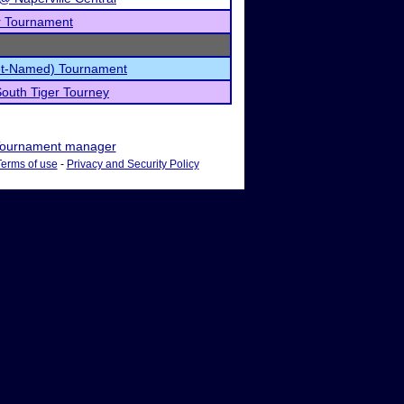
r Tournament
et-Named) Tournament
outh Tiger Tourney
ournament manager
Terms of use
-
Privacy and Security Policy