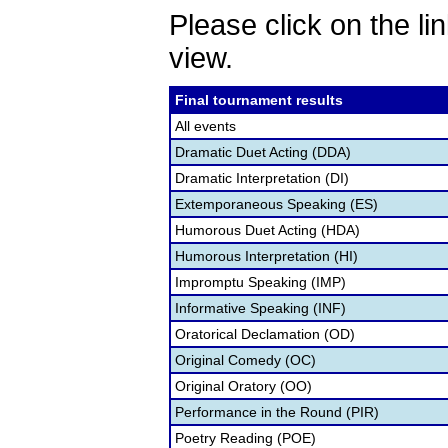
Please click on the lin
view.
Final tournament results
All events
Dramatic Duet Acting (DDA)
Dramatic Interpretation (DI)
Extemporaneous Speaking (ES)
Humorous Duet Acting (HDA)
Humorous Interpretation (HI)
Impromptu Speaking (IMP)
Informative Speaking (INF)
Oratorical Declamation (OD)
Original Comedy (OC)
Original Oratory (OO)
Performance in the Round (PIR)
Poetry Reading (POE)