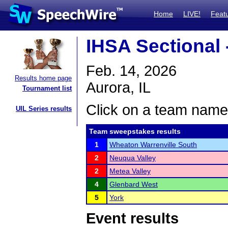
Home
LIVE!
Feat
IHSA Sectional 
Feb. 14, 2026
Results home page
Aurora, IL
Tournament list
Click on a team name 
UIL Series results
Team sweepstakes results
1
Wheaton Warrenville South
2
Neuqua Valley
2
Metea Valley
4
Glenbard West
5
York
Event results