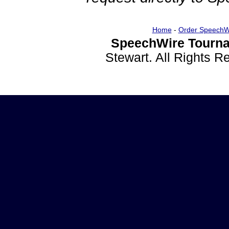
Home
-
Order SpeechW
SpeechWire Tourna
Stewart. All Rights 