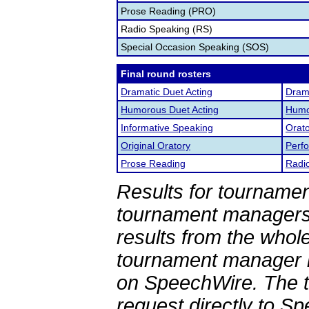
Prose Reading (PRO)
Radio Speaking (RS)
Special Occasion Speaking (SOS)
Final round rosters
Dramatic Duet Acting
Drama
Humorous Duet Acting
Humor
Informative Speaking
Orato
Original Oratory
Perf
Prose Reading
Radi
Results for tournamen
tournament managers.
results from the whol
tournament manager re
on SpeechWire. The 
request directly to S