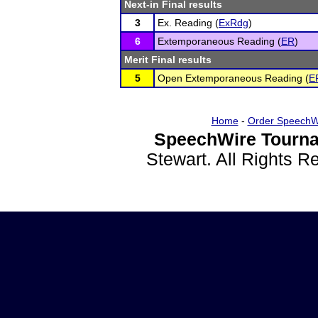
Next-in Final results
3
Ex. Reading (
ExRdg
)
6
Extemporaneous Reading (
ER
)
Merit Final results
5
Open Extemporaneous Reading (
E
Home
-
Order SpeechW
SpeechWire Tourna
Stewart. All Rights 