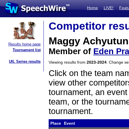
Home
LIVE!
Feat
Competitor resu
Maggy Achyutun
Results home page
Member of
Eden Pra
Tournament list
UIL Series results
Viewing results from
2023-2024
. Change s
Click on the team name
view other competitor
tournament, an event t
team, or the tourname
tournament.
Place
Event