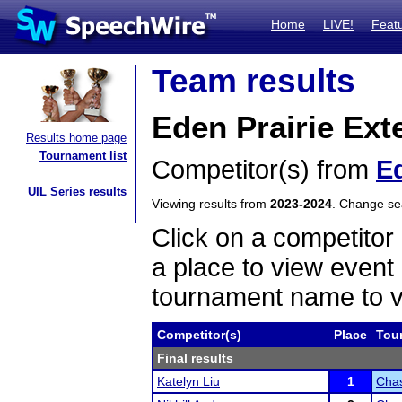
Home
LIVE!
Feat
Team results
Eden Prairie Ex
Results home page
Tournament list
Competitor(s) from
Ed
UIL Series results
Viewing results from
2023-2024
. Change s
Click on a competitor 
a place to view event 
tournament name to v
Competitor(s)
Place
Tou
Final results
Katelyn Liu
1
Chas