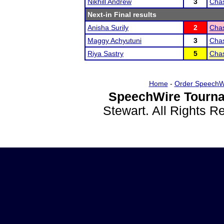
Nikhill Andrew
3
Chas
Next-in Final results
Anisha Surily
2
Chas
Maggy Achyutuni
3
Chas
Riya Sastry
5
Chas
Home
-
Order SpeechW
SpeechWire Tourna
Stewart. All Rights 