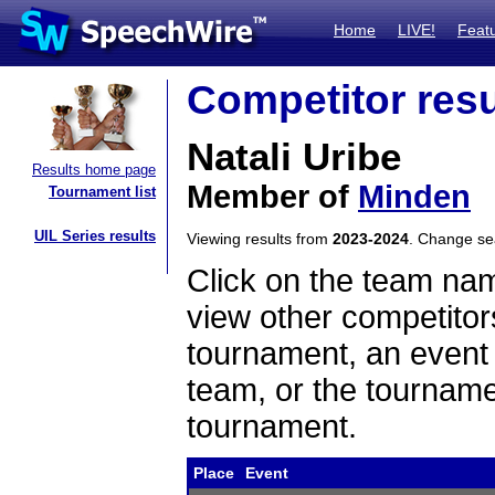
Home
LIVE!
Feat
Competitor resu
Natali Uribe
Results home page
Member of
Minden
Tournament list
UIL Series results
Viewing results from
2023-2024
. Change s
Click on the team name
view other competitor
tournament, an event t
team, or the tourname
tournament.
Place
Event