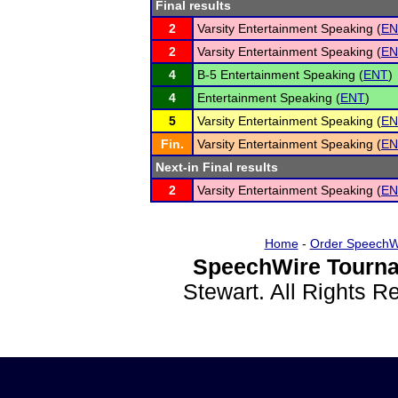
Final results
2
Varsity Entertainment Speaking (
EN
2
Varsity Entertainment Speaking (
EN
4
B-5 Entertainment Speaking (
ENT
)
4
Entertainment Speaking (
ENT
)
5
Varsity Entertainment Speaking (
EN
Fin.
Varsity Entertainment Speaking (
EN
Next-in Final results
2
Varsity Entertainment Speaking (
EN
Home
-
Order SpeechW
SpeechWire Tourna
Stewart. All Rights 