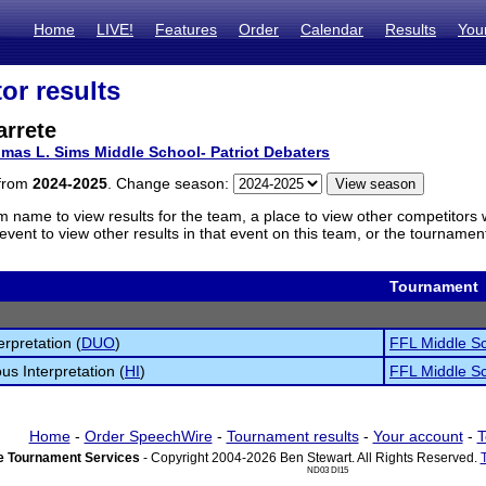
Home
LIVE!
Features
Order
Calendar
Results
You
or results
arrete
mas L. Sims Middle School- Patriot Debaters
 from
2024-2025
. Change season:
m name to view results for the team, a place to view other competitors 
vent to view other results in that event on this team, or the tournamen
Tournament
erpretation (
DUO
)
FFL Middle Sc
s Interpretation (
HI
)
FFL Middle Sc
Home
-
Order SpeechWire
-
Tournament results
-
Your account
-
T
 Tournament Services
- Copyright 2004-2026 Ben Stewart. All Rights Reserved.
ND03 DI15