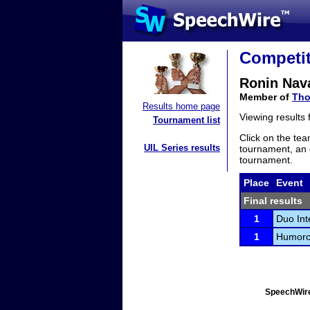
Competit
Ronin Nav
Member of
Tho
Results home page
Viewing results
Tournament list
Click on the tea
UIL Series results
tournament, an e
tournament.
Place
Event
Final results
1
Duo Int
1
Humorou
SpeechWire