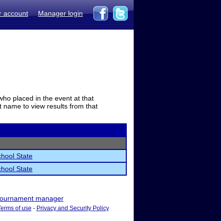
r account
Manager login
who placed in the event at that
t name to view results from that
hool State
hool State
ournament manager
Terms of use
-
Privacy and Security Policy