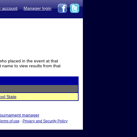
r account
Manager login
who placed in the event at that
t name to view results from that
ool State
ournament manager
Terms of use
-
Privacy and Security Policy