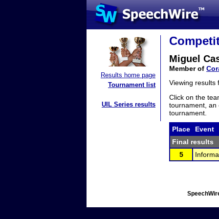
Competit
Miguel Ca
Member of
Cor
Results home page
Viewing results
Tournament list
Click on the tea
UIL Series results
tournament, an e
tournament.
Place
Event
Final results
5
Informa
SpeechWire