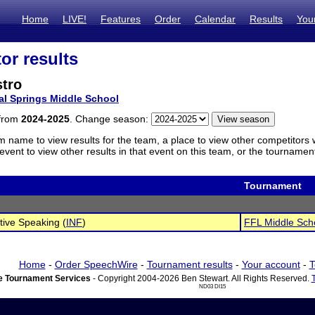
Home
LIVE!
Features
Order
Calendar
Results
You
or results
stro
al Springs Middle School
 from
2024-2025
. Change season:
m name to view results for the team, a place to view other competitors 
vent to view other results in that event on this team, or the tournamen
Tournament
tive Speaking (
INF
)
FFL Middle Sch
Home
-
Order SpeechWire
-
Tournament results
-
Your account
-
T
 Tournament Services
- Copyright 2004-2026 Ben Stewart. All Rights Reserved.
ND03 DI15