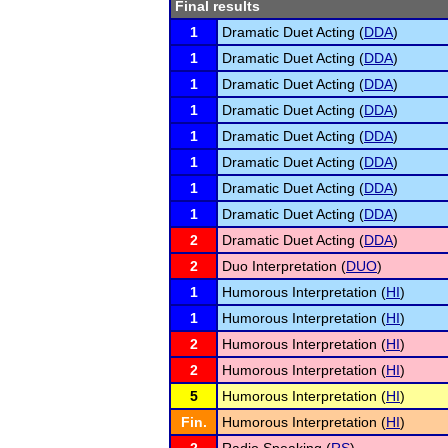
Final results
1
Dramatic Duet Acting (
DDA
)
1
Dramatic Duet Acting (
DDA
)
1
Dramatic Duet Acting (
DDA
)
1
Dramatic Duet Acting (
DDA
)
1
Dramatic Duet Acting (
DDA
)
1
Dramatic Duet Acting (
DDA
)
1
Dramatic Duet Acting (
DDA
)
1
Dramatic Duet Acting (
DDA
)
2
Dramatic Duet Acting (
DDA
)
2
Duo Interpretation (
DUO
)
1
Humorous Interpretation (
HI
)
1
Humorous Interpretation (
HI
)
2
Humorous Interpretation (
HI
)
2
Humorous Interpretation (
HI
)
5
Humorous Interpretation (
HI
)
Fin.
Humorous Interpretation (
HI
)