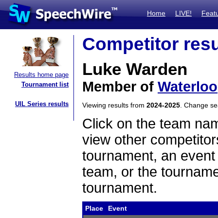
Home
LIVE!
Feat
Competitor resu
Luke Warden
Results home page
Member of
Waterloo
Tournament list
UIL Series results
Viewing results from
2024-2025
. Change s
Click on the team name
view other competitor
tournament, an event t
team, or the tourname
tournament.
Place
Event