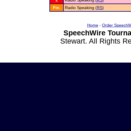
2
Radio Speaking (
RS
)
Fin.
Radio Speaking (
RS
)
Home
-
Order SpeechW
SpeechWire Tourna
Stewart. All Rights 