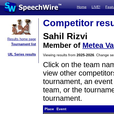
Home
LIVE!
Feat
Competitor resu
Sahil Rizvi
Results home page
Member of
Metea Va
Tournament list
UIL Series results
Viewing results from
2025-2026
. Change s
Click on the team name
view other competitor
tournament, an event t
team, or the tourname
tournament.
Place
Event