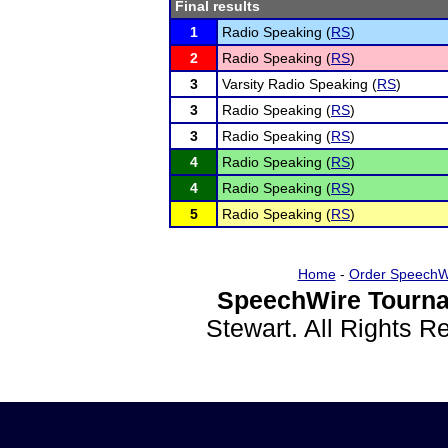
Final results
1
Radio Speaking (
RS
)
2
Radio Speaking (
RS
)
3
Varsity Radio Speaking (
RS
)
3
Radio Speaking (
RS
)
3
Radio Speaking (
RS
)
4
Radio Speaking (
RS
)
4
Radio Speaking (
RS
)
5
Radio Speaking (
RS
)
Home
-
Order SpeechW
SpeechWire Tourna
Stewart. All Rights 