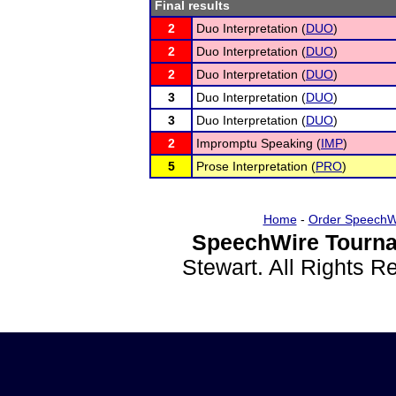
Final results
2
Duo Interpretation (
DUO
)
2
Duo Interpretation (
DUO
)
2
Duo Interpretation (
DUO
)
3
Duo Interpretation (
DUO
)
3
Duo Interpretation (
DUO
)
2
Impromptu Speaking (
IMP
)
5
Prose Interpretation (
PRO
)
Home
-
Order SpeechW
SpeechWire Tourna
Stewart. All Rights 