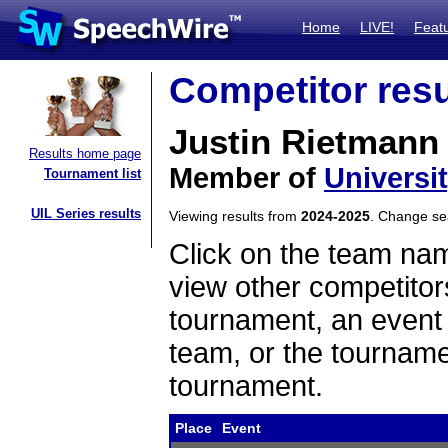
Home
LIVE!
Feat
Competitor resu
Justin Rietmann
Results home page
Member of
Universi
Tournament list
UIL Series results
Viewing results from
2024-2025
. Change s
Click on the team name
view other competitor
tournament, an event t
team, or the tourname
tournament.
Place
Event