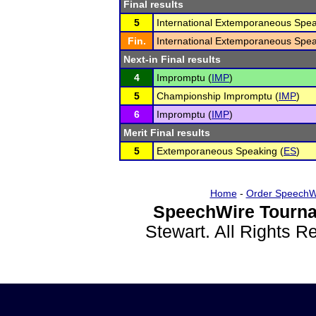
Final results
5
International Extemporaneous Spea
Fin.
International Extemporaneous Spea
Next-in Final results
4
Impromptu (
IMP
)
5
Championship Impromptu (
IMP
)
6
Impromptu (
IMP
)
Merit Final results
5
Extemporaneous Speaking (
ES
)
Home
-
Order SpeechW
SpeechWire Tourna
Stewart. All Rights 