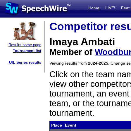
Home
LIVE!
Feat
Competitor resu
Imaya Ambati
Results home page
Member of
Woodbur
Tournament list
UIL Series results
Viewing results from
2024-2025
. Change s
Click on the team name
view other competitor
tournament, an event t
team, or the tourname
tournament.
Place
Event