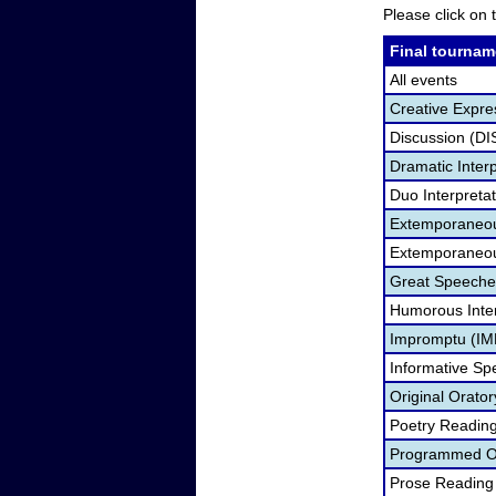
Please click on t
Final tournam
All events
Creative Expre
Discussion (DI
Dramatic Interp
Duo Interpreta
Extemporaneou
Extemporaneou
Great Speeche
Humorous Inter
Impromptu (IM
Informative Sp
Original Orato
Poetry Readin
Programmed Or
Prose Reading