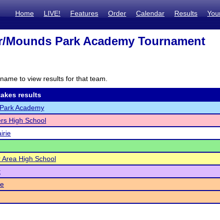
Home
LIVE!
Features
Order
Calendar
Results
You
er/Mounds Park Academy Tournament
name to view results for that team.
akes results
Park Academy
rs High School
irie
er Area High School
t
e