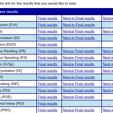
he link for the results that you would like to view.
ent results
Final results
Next-in Final results
Novice
ssion (CrX)
Final results
Next-in Final results
S)
Final results
Novice Final results
Next-i
retation (DI)
Final results
Next-in Final results
tion (DUO)
Final results
s Reading (ER)
Final results
Novice Final results
Next-i
s Speaking (ES)
Final results
Novice Final results
Next-i
s (GrSp)
Final results
Novice Final results
Next-i
pretation (HI)
Final results
Novice Final results
Next-i
P)
Final results
Next-in Final results
eaking (INF)
Final results
Novice Final results
Next-i
ry (OO)
Final results
Novice Final results
Next-i
g (POE)
Final results
Novice Final results
al Interp (POI)
Final results
 (PRO)
Final results
Novice Final results
Next-i