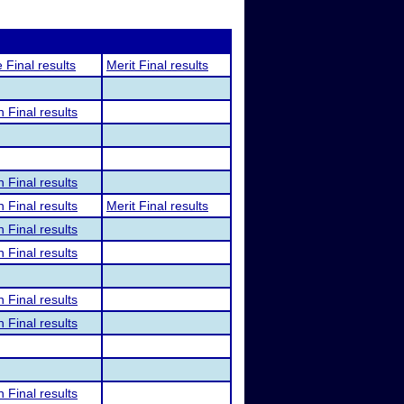
 Final results
Merit Final results
n Final results
n Final results
n Final results
Merit Final results
n Final results
n Final results
n Final results
n Final results
n Final results