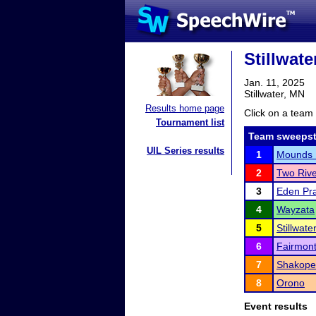
Stillwat
Jan. 11, 2025
Stillwater, MN
Results home page
Click on a team 
Tournament list
Team sweepst
UIL Series results
1
Mounds 
2
Two Rive
3
Eden Pra
4
Wayzata
5
Stillwat
6
Fairmon
7
Shakope
8
Orono
Event results