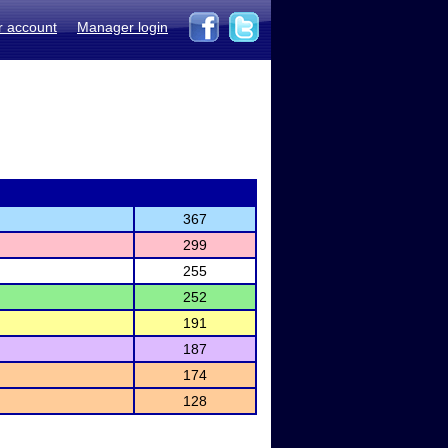
r account
Manager login
367
299
255
252
191
187
174
128