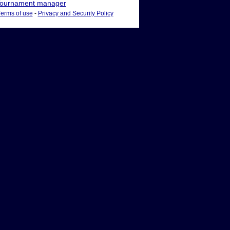
ournament manager
Terms of use
-
Privacy and Security Policy