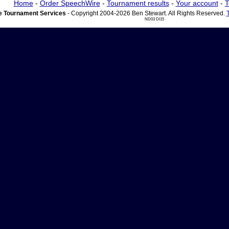
Home
-
Order SpeechWire
-
Tournament results
-
Your account
-
T
 Tournament Services
- Copyright 2004-2026 Ben Stewart. All Rights Reserved.
ND03 DI15