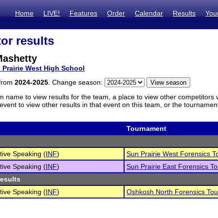
Home
LIVE!
Features
Order
Calendar
Results
You
or results
Mashetty
 Prairie West High School
 from
2024-2025
. Change season:
m name to view results for the team, a place to view other competitors 
vent to view other results in that event on this team, or the tournamen
Tournament
tive Speaking (
INF
)
Sun Prairie West Forensics 
tive Speaking (
INF
)
Sun Prairie East Forensics T
results
tive Speaking (
INF
)
Oshkosh North Forensics To