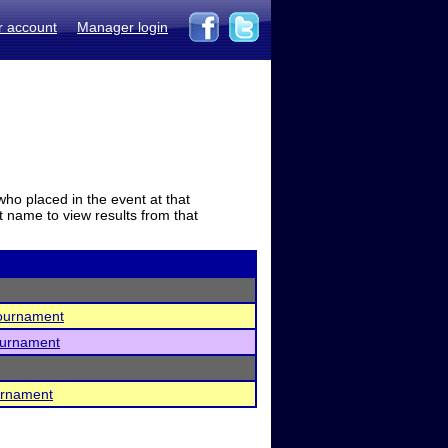
r account
Manager login
who placed in the event at that
t name to view results from that
Tournament
ournament
urnament