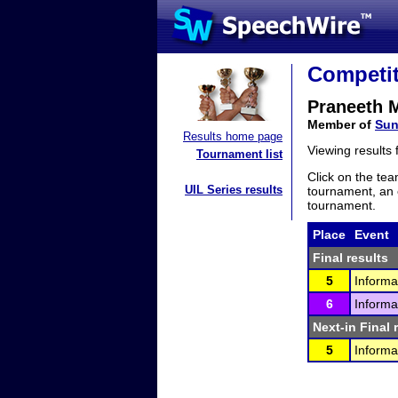
Competit
Praneeth 
Member of
Sun
Results home page
Viewing results
Tournament list
Click on the tea
UIL Series results
tournament, an e
tournament.
Place
Event
Final results
5
Informa
6
Informa
Next-in Final 
5
Informa