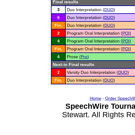
Final results
3
Duo Interpretation (
DUO
)
6
Duo Interpretation (
DUO
)
Fin.
Duo Interpretation (
DUO
)
2
Program Oral Interpretation (
POI
)
4
Program Oral Interpretation (
POI
)
Fin.
Program Oral Interpretation (
POI
)
4
Prose (
Pro
)
Next-in Final results
2
Varsity Duo Interpretation (
DUO
)
Fin.
Duo Interpretation (
DUO
)
Home
-
Order SpeechW
SpeechWire Tourna
Stewart. All Rights 