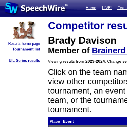
Home
LIVE!
Feat
Competitor resu
Brady Davison
Results home page
Member of
Brainerd
Tournament list
UIL Series results
Viewing results from
2023-2024
. Change s
Click on the team name
view other competitor
tournament, an event t
team, or the tourname
tournament.
Place
Event