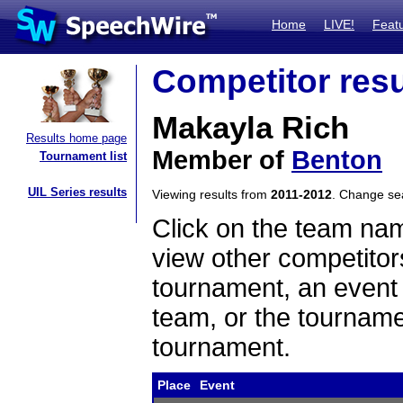
Home
LIVE!
Feat
Competitor resu
Makayla Rich
Results home page
Member of
Benton
Tournament list
UIL Series results
Viewing results from
2011-2012
. Change s
Click on the team name
view other competitor
tournament, an event t
team, or the tourname
tournament.
Place
Event