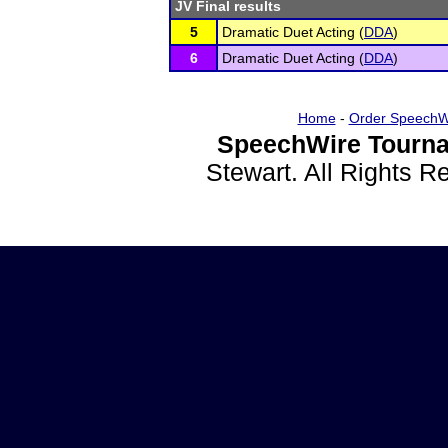
JV Final results
5
Dramatic Duet Acting (
DDA
)
6
Dramatic Duet Acting (
DDA
)
Home
-
Order SpeechW
SpeechWire Tourna
Stewart. All Rights 