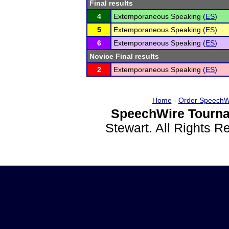
Final results
4
Extemporaneous Speaking (
ES
)
5
Extemporaneous Speaking (
ES
)
6
Extemporaneous Speaking (
ES
)
Novice Final results
2
Extemporaneous Speaking (
ES
)
Home
-
Order SpeechW
SpeechWire Tourna
Stewart. All Rights 