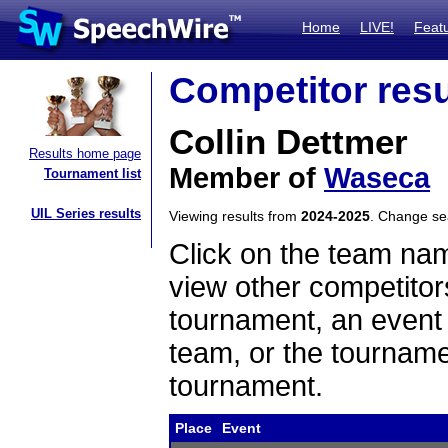
Home
LIVE!
Feat
Competitor resu
Collin Dettmer
Results home page
Member of
Waseca
Tournament list
UIL Series results
Viewing results from
2024-2025
. Change s
Click on the team name
view other competitor
tournament, an event t
team, or the tourname
tournament.
Place
Event