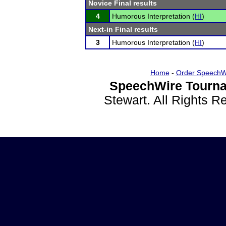
Novice Final results
4
Humorous Interpretation (
HI
)
Next-in Final results
3
Humorous Interpretation (
HI
)
Home
-
Order SpeechW
SpeechWire Tourna
Stewart. All Rights 