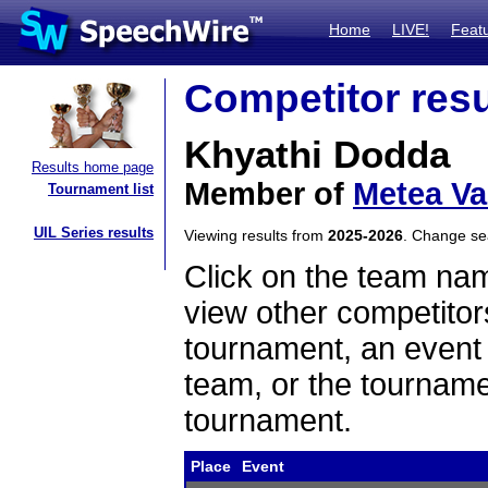
Home
LIVE!
Feat
Competitor resu
Khyathi Dodda
Results home page
Member of
Metea Va
Tournament list
UIL Series results
Viewing results from
2025-2026
. Change s
Click on the team name
view other competitor
tournament, an event t
team, or the tourname
tournament.
Place
Event