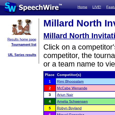
Home
LIVE!
Feat
Millard North In
Millard North Invitat
Results home page
Tournament list
Click on a competitor'
competitor, the tourn
UIL Series results
or a team name to vie
Place
Competitor(s)
1
Rimi Bhoopalam
2
McCabe Wenande
3
Arjun Nair
4
Amelia Schwensen
5
Robyn Boyland
6
Miguel Gonzalez