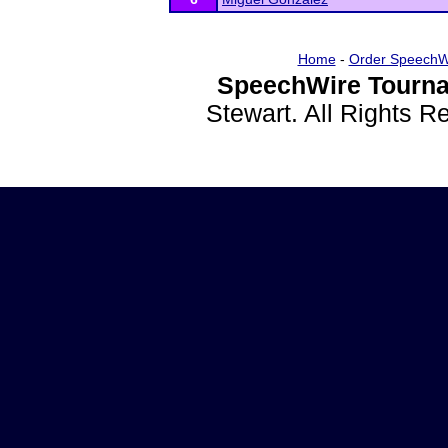
Home
-
Order SpeechW
SpeechWire Tourna
Stewart. All Rights 