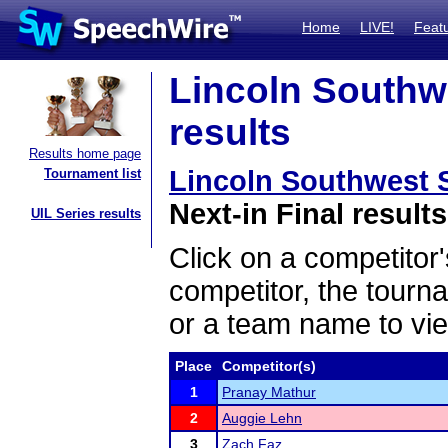
Home
LIVE!
Feat
Lincoln Southwe
results
Results home page
Lincoln Southwest S
Tournament list
Next-in Final results
UIL Series results
Click on a competitor'
competitor, the tourn
or a team name to vie
Place
Competitor(s)
1
Pranay Mathur
2
Auggie Lehn
3
Zach Faz