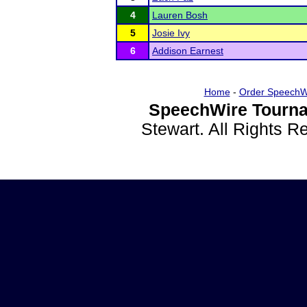
4
Lauren Bosh
5
Josie Ivy
6
Addison Earnest
Home
-
Order SpeechW
SpeechWire Tourna
Stewart. All Rights 