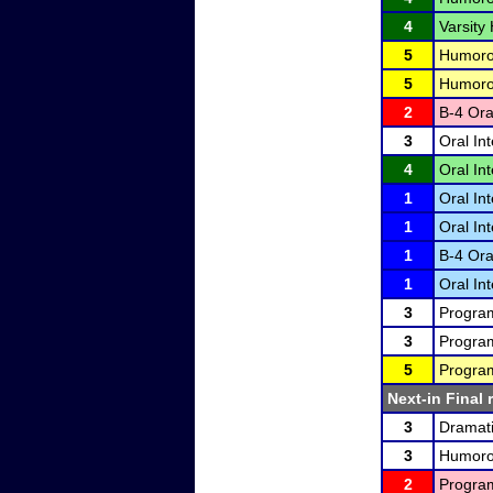
4
Varsity
5
Humorou
5
Humorou
2
B-4 Ora
3
Oral In
4
Oral In
1
Oral In
1
Oral In
1
B-4 Ora
1
Oral In
3
Program
3
Program
5
Program
Next-in Final 
3
Dramati
3
Humorou
2
Program