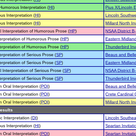
 Humorous Interpretation (
HI
)
Pius X/Lincoln 
s Interpretation (
HI
)
Lincoln Southwe
s Interpretation (
HI
)
Millard North Inv
l Interpretation of Humorous Prose (
HP
)
NSAA District B
terpretation of Humorous Prose (
HP
)
Eastern Midlan
terpretation of Humorous Prose (
HP
)
Thunderbird Invi
terpretation of Serious Prose (
SP
)
Beaus and Bell
terpretation of Serious Prose (
SP
)
Eastern Midlan
l Interpretation of Serious Prose (
SP
)
NSAA District B
terpretation of Serious Prose (
SP
)
Thunderbird Invi
 Oral Interpretation (
POI
)
Beaus and Bell
 Oral Interpretation (
POI
)
Crete Cardinal 
 Oral Interpretation (
POI
)
Millard North Inv
results
c Interpretation (
DI
)
Lincoln Southea
s Interpretation (
HI
)
Spartan Invitati
 Oral Interpretation (
POI
)
Spartan Invitati