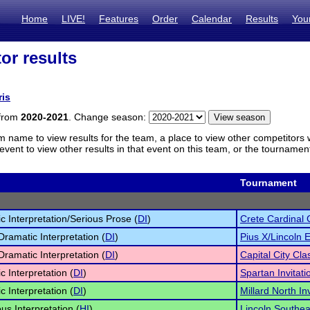
Home
LIVE!
Features
Order
Calendar
Results
You
or results
ris
 from
2020-2021
. Change season:
m name to view results for the team, a place to view other competitors 
vent to view other results in that event on this team, or the tournamen
Tournament
c Interpretation/Serious Prose (
DI
)
Crete Cardinal 
Dramatic Interpretation (
DI
)
Pius X/Lincoln 
Dramatic Interpretation (
DI
)
Capital City Cla
c Interpretation (
DI
)
Spartan Invitati
c Interpretation (
DI
)
Millard North Inv
s Interpretation (
HI
)
Lincoln Southea