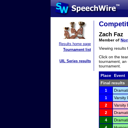
Competit
Zach Faz
Member of
Nor
Results home page
Viewing results
Tournament list
Click on the tea
UIL Series results
tournament, an e
tournament.
Place
Event
Final results
1
Dramati
1
Varsity 
2
Varsity 
2
Dramati
4
Dramati
4
Humorou