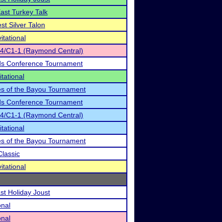
East Turkey Talk
st Silver Talon
itational
-4/C1-1 (Raymond Central)
ds Conference Tournament
tational
es of the Bayou Tournament
ds Conference Tournament
-4/C1-1 (Raymond Central)
tational
es of the Bayou Tournament
Classic
itational
st Holiday Joust
onal
onal