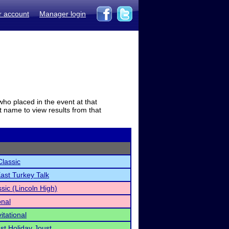
r account
Manager login
who placed in the event at that
t name to view results from that
Classic
East Turkey Talk
ssic (Lincoln High)
onal
itational
st Holiday Joust