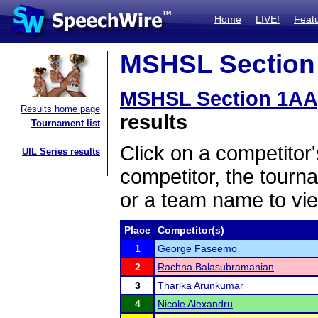
Home
LIVE!
Feat
MSHSL Section 
MSHSL Section 1AA
Results home page
results
Tournament list
Click on a competitor'
UIL Series results
competitor, the tourn
or a team name to vie
Place
Competitor(s)
1
George Faseemo
2
Rachna Balasubramanian
3
Tharika Arunkumar
4
Nicole Alexandru