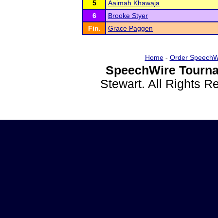
5
Aaimah Khawaja
6
Brooke Styer
Fin.
Grace Paggen
Home
-
Order SpeechW
SpeechWire Tourna
Stewart. All Rights 