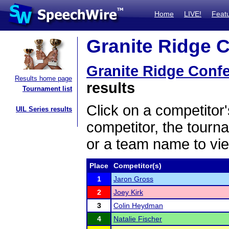
Home
LIVE!
Feat
Granite Ridge C
Granite Ridge Conf
Results home page
results
Tournament list
Click on a competitor'
UIL Series results
competitor, the tourn
or a team name to vie
Place
Competitor(s)
1
Jaron Gross
2
Joey Kirk
3
Colin Heydman
4
Natalie Fischer