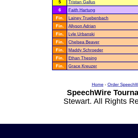
5
Tristan Gallus
6
Faith Hartung
Fin.
Lainey Truebenbach
Fin.
Allyson Adrian
Fin.
Lyle Urbanski
Fin.
Chelsea Beaver
Fin.
Maddy Schroeder
Fin.
Ethan Thesing
Fin.
Grace Kreuzer
Home
-
Order SpeechW
SpeechWire Tourna
Stewart. All Rights 