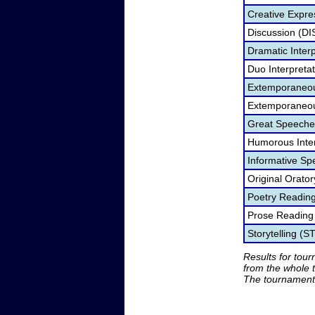
Creative Expre
Discussion (DI
Dramatic Interp
Duo Interpreta
Extemporaneou
Extemporaneou
Great Speeche
Humorous Inter
Informative Sp
Original Orato
Poetry Readin
Prose Reading
Storytelling (S
Results for tou
from the whole 
The tournament 