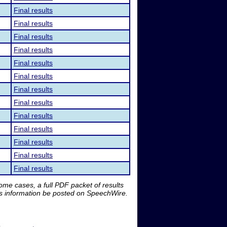
Final results
Final results
Final results
Final results
Final results
Final results
Final results
Final results
Final results
Final results
Final results
Final results
Final results
me cases, a full PDF packet of results
is information be posted on SpeechWire.