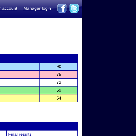
r account
Manager login
90
75
72
59
54
Final results