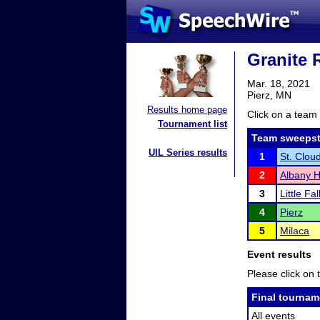
Granite 
Mar. 18, 2021
Pierz, MN
Results home page
Click on a team 
Tournament list
Team sweepst
UIL Series results
1
St. Clou
2
Albany H
3
Little Fal
4
Pierz
5
Milaca
Event results
Please click on t
Final tournam
All events