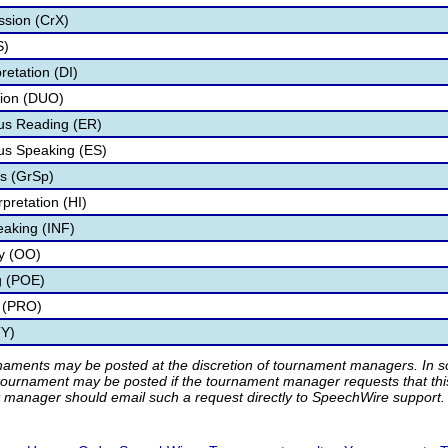
ssion (CrX)
S)
retation (DI)
tion (DUO)
s Reading (ER)
s Speaking (ES)
s (GrSp)
pretation (HI)
eaking (INF)
ry (OO)
g (POE)
 (PRO)
TY)
rnaments may be posted at the discretion of tournament managers. In so
tournament may be posted if the tournament manager requests that th
manager should email such a request directly to SpeechWire support.