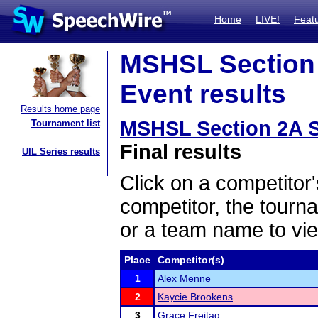
Home
LIVE!
Feat
MSHSL Section
Event results
Results home page
MSHSL Section 2A 
Tournament list
Final results
UIL Series results
Click on a competitor'
competitor, the tourn
or a team name to vie
Place
Competitor(s)
1
Alex Menne
2
Kaycie Brookens
3
Grace Freitag