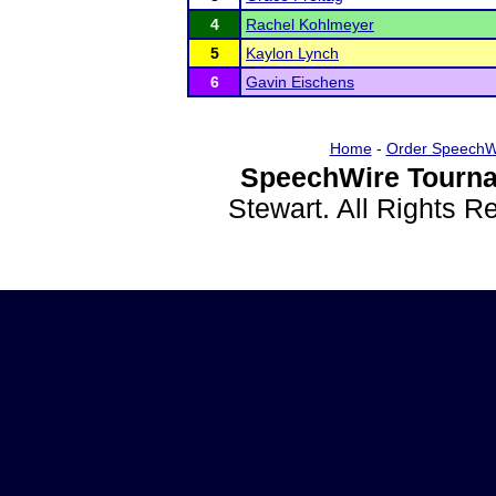
4
Rachel Kohlmeyer
5
Kaylon Lynch
6
Gavin Eischens
Home
-
Order SpeechW
SpeechWire Tourna
Stewart. All Rights 