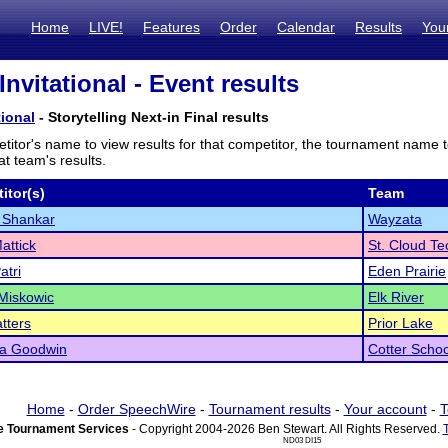
Home
LIVE!
Features
Order
Calendar
Results
You
nvitational - Event results
tional
- Storytelling Next-in Final results
titor's name to view results for that competitor, the tournament name 
t team's results.
itor(s)
Team
 Shankar
Wayzata
attick
St. Cloud Te
atri
Eden Prairie
Miskowic
Elk River
tters
Prior Lake
la Goodwin
Cotter Schoo
Home
-
Order SpeechWire
-
Tournament results
-
Your account
-
T
 Tournament Services
- Copyright 2004-2026 Ben Stewart. All Rights Reserved.
ND03 DI15