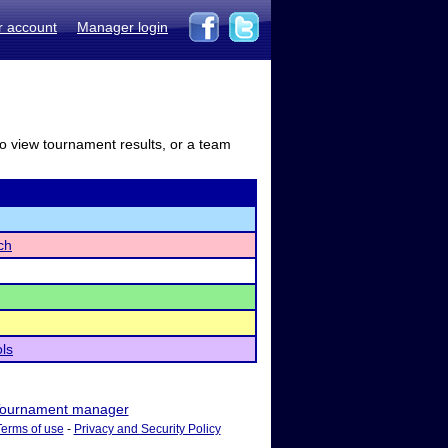
r account
Manager login
to view tournament results, or a team
ch
ls
ournament manager
Terms of use
-
Privacy and Security Policy