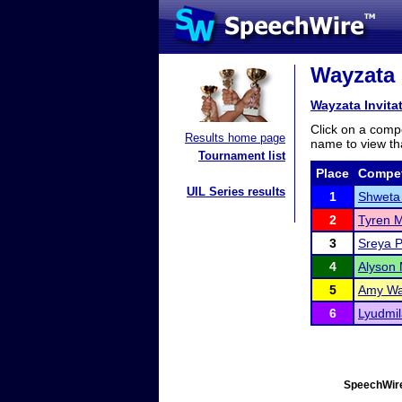
Wayzata I
Wayzata Invita
Click on a compe
Results home page
name to view tha
Tournament list
Place
Compet
UIL Series results
1
Shweta
2
Tyren M
3
Sreya P
4
Alyson 
5
Amy Wa
6
Lyudmi
SpeechWire