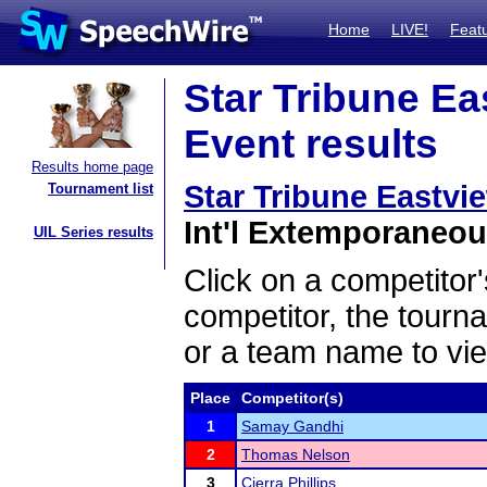
Home
LIVE!
Feat
Star Tribune Ea
Event results
Results home page
Star Tribune Eastvi
Tournament list
Int'l Extemporaneou
UIL Series results
Click on a competitor'
competitor, the tourn
or a team name to vie
Place
Competitor(s)
1
Samay Gandhi
2
Thomas Nelson
3
Cierra Phillips