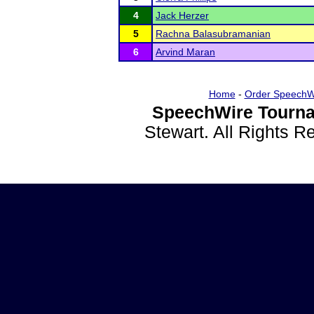
4
Jack Herzer
5
Rachna Balasubramanian
6
Arvind Maran
Home
-
Order SpeechW
SpeechWire Tourna
Stewart. All Rights 