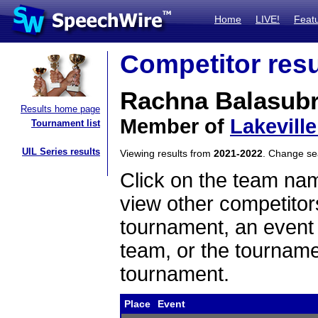
Home
LIVE!
Feat
Competitor resu
Rachna Balasub
Results home page
Member of
Lakevill
Tournament list
UIL Series results
Viewing results from
2021-2022
. Change s
Click on the team name
view other competitor
tournament, an event t
team, or the tourname
tournament.
Place
Event