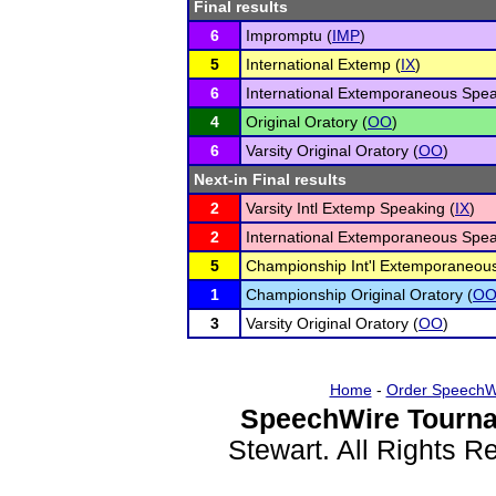
Final results
6
Impromptu (
IMP
)
5
International Extemp (
IX
)
6
International Extemporaneous Spea
4
Original Oratory (
OO
)
6
Varsity Original Oratory (
OO
)
Next-in Final results
2
Varsity Intl Extemp Speaking (
IX
)
2
International Extemporaneous Spea
5
Championship Int'l Extemporaneous
1
Championship Original Oratory (
O
3
Varsity Original Oratory (
OO
)
Home
-
Order SpeechW
SpeechWire Tourna
Stewart. All Rights 