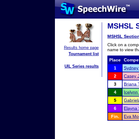
MSHSL Se
MSHSL Sectio
Click on a compe
Results home page
name to view tha
Tournament list
Place
Compet
UIL Series results
1
Sydney
2
Casey 
3
Briana
4
Icelynn
5
Gabriel
6
Elayna
Fin.
Eva Mo