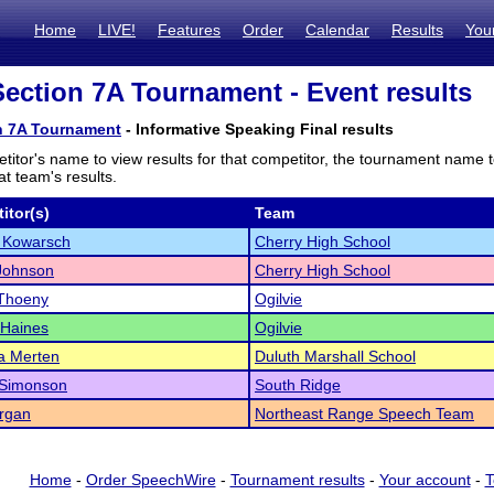
Home
LIVE!
Features
Order
Calendar
Results
You
ction 7A Tournament - Event results
n 7A Tournament
- Informative Speaking Final results
titor's name to view results for that competitor, the tournament name 
t team's results.
itor(s)
Team
 Kowarsch
Cherry High School
Johnson
Cherry High School
 Thoeny
Ogilvie
 Haines
Ogilvie
a Merten
Duluth Marshall School
 Simonson
South Ridge
rgan
Northeast Range Speech Team
Home
-
Order SpeechWire
-
Tournament results
-
Your account
-
T