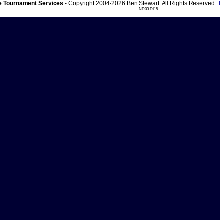
 Tournament Services
- Copyright 2004-2026 Ben Stewart. All Rights Reserved.
ND03 DI15