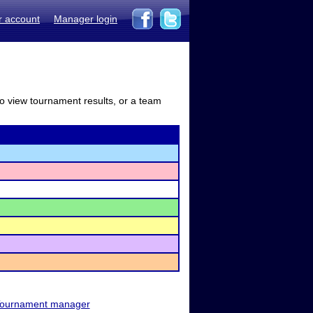
r account
Manager login
to view tournament results, or a team
ournament manager