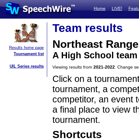
Home
LIVE!
Feat
Team results
Northeast Rang
Results home page
A High School team
Tournament list
UIL Series results
Viewing results from
2021-2022
. Change s
Click on a tournament
tournament, a competi
competitor, an event t
a final place to view t
tournament.
Shortcuts