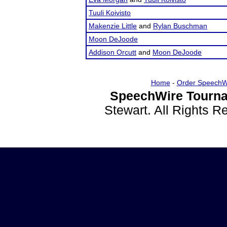
Tuuli Koivisto
Makenzie Little
and
Rylan Buschman
Moon DeJoode
Addison Orcutt
and
Moon DeJoode
Home
-
Order SpeechW
SpeechWire Tourna
Stewart. All Rights 