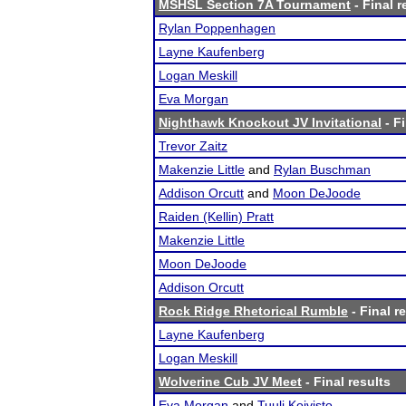
MSHSL Section 7A Tournament
- Final r
Rylan Poppenhagen
Layne Kaufenberg
Logan Meskill
Eva Morgan
Nighthawk Knockout JV Invitational
- Fi
Trevor Zaitz
Makenzie Little
and
Rylan Buschman
Addison Orcutt
and
Moon DeJoode
Raiden (Kellin) Pratt
Makenzie Little
Moon DeJoode
Addison Orcutt
Rock Ridge Rhetorical Rumble
- Final r
Layne Kaufenberg
Logan Meskill
Wolverine Cub JV Meet
- Final results
Eva Morgan
and
Tuuli Koivisto