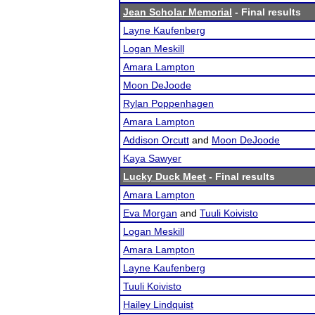
Jean Scholar Memorial
- Final results
Layne Kaufenberg
Logan Meskill
Amara Lampton
Moon DeJoode
Rylan Poppenhagen
Amara Lampton
Addison Orcutt
and
Moon DeJoode
Kaya Sawyer
Lucky Duck Meet
- Final results
Amara Lampton
Eva Morgan
and
Tuuli Koivisto
Logan Meskill
Amara Lampton
Layne Kaufenberg
Tuuli Koivisto
Hailey Lindquist