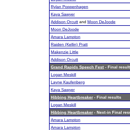
Rylan Poppenhagen
Kaya Sawyer
Addison Orcutt
and
Moon DeJoode
Moon DeJoode
Amara Lampton
Raiden (Kellin) Pratt
Makenzie Little
Addison Orcutt
Grand Rapids Speech Fest
- Final resul
Logan Meskill
Layne Kaufenberg
Kaya Sawyer
Hibbing Heartbreaker
- Final results
Logan Meskill
Hibbing Heartbreaker
- Next-in Final res
Amara Lampton
Amara Lampton