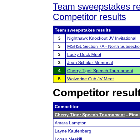
Team sweepstakes re
Competitor results
Team sweepstakes results
3
Nighthawk Knockout JV Invitational
3
MSHSL Section 7A - North Subsecti
3
Lucky Duck Meet
3
Jean Scholar Memorial
4
Cherry Tiger Speech Tournament
5
Wolverine Cub JV Meet
Competitor resul
Competitor
Cherry Tiger Speech Tournament
- Final
Amara Lampton
Layne Kaufenberg
Logan Meskill