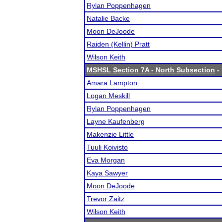
Rylan Poppenhagen
Natalie Backe
Moon DeJoode
Raiden (Kellin) Pratt
Wilson Keith
MSHSL Section 7A - North Subsection
- 
Amara Lampton
Logan Meskill
Rylan Poppenhagen
Layne Kaufenberg
Makenzie Little
Tuuli Koivisto
Eva Morgan
Kaya Sawyer
Moon DeJoode
Trevor Zaitz
Wilson Keith