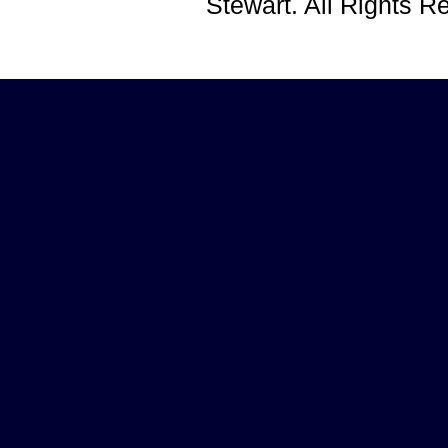
Stewart. All Rights 