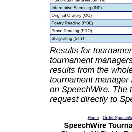
Humorous Interpretation (HI)
Informative Speaking (INF)
Original Oratory (OO)
Poetry Reading (POE)
Prose Reading (PRO)
Storytelling (STY)
Results for tournamen
tournament managers.
results from the whol
tournament manager re
on SpeechWire. The 
request directly to S
Home
-
Order SpeechW
SpeechWire Tourna