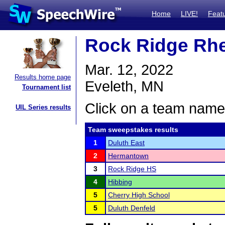
Home
LIVE!
Feat
Rock Ridge Rhe
Mar. 12, 2022
Results home page
Eveleth, MN
Tournament list
Click on a team name 
UIL Series results
Team sweepstakes results
1
Duluth East
2
Hermantown
3
Rock Ridge HS
4
Hibbing
5
Cherry High School
5
Duluth Denfeld