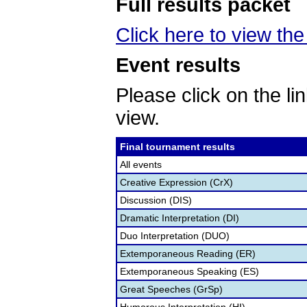
Full results packet
Click here to view the 
Event results
Please click on the lin
view.
Final tournament results
All events
Creative Expression (CrX)
Discussion (DIS)
Dramatic Interpretation (DI)
Duo Interpretation (DUO)
Extemporaneous Reading (ER)
Extemporaneous Speaking (ES)
Great Speeches (GrSp)