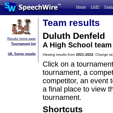
Home
LIVE!
Feat
Team results
Duluth Denfeld
Results home page
A High School team
Tournament list
UIL Series results
Viewing results from
2021-2022
. Change s
Click on a tournament
tournament, a competi
competitor, an event t
a final place to view t
tournament.
Shortcuts