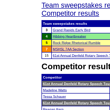
Team sweepstakes re
Competitor results
Team sweepstakes results
3
Grand Rapids Early Bird
4
Hibbing Heartbreaker
5
Rock Ridge Rhetorical Rumble
7
MSHSL 7AA Section
15
61st Annual Denfeld Rotary Speech
Competitor resul
Competitor
61st Annual Denfeld Rotary Speech To
Madeline Watts
Tessa Schauer
61st Annual Denfeld Rotary Speech To
Reagan Kern