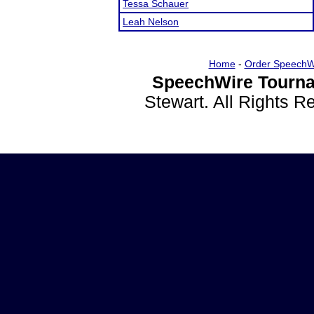
Tessa Schauer
Leah Nelson
Home
-
Order SpeechW
SpeechWire Tourna
Stewart. All Rights 