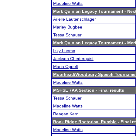
Madeline Watts
Mark Quinlan Legacy Tournament
- Nex
Arielle Lautenschlager
Marley Bugbee
Tessa Schauer
Mark Quinlan Legacy Tournament
- Meri
Izzy Luoma
Jackson Chederquist
Maria Oppelt
Moorhead/Woodbury Speech Tourname
Madeline Watts
MSHSL 7AA Section
- Final results
Tessa Schauer
Madeline Watts
Reagan Kern
Rock Ridge Rhetorical Rumble
- Final r
Madeline Watts