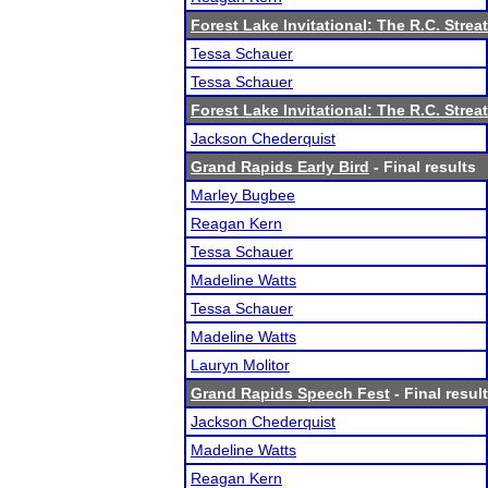
Forest Lake Invitational: The R.C. Strea
Tessa Schauer
Tessa Schauer
Forest Lake Invitational: The R.C. Strea
Jackson Chederquist
Grand Rapids Early Bird
- Final results
Marley Bugbee
Reagan Kern
Tessa Schauer
Madeline Watts
Tessa Schauer
Madeline Watts
Lauryn Molitor
Grand Rapids Speech Fest
- Final resul
Jackson Chederquist
Madeline Watts
Reagan Kern