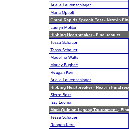
Arielle Lautenschlager
Maria Oppelt
Grand Rapids Speech Fest
- Next-in Fin
Lauryn Molitor
Hibbing Heartbreaker
- Final results
Tessa Schauer
Tessa Schauer
Madeline Watts
Marley Bugbee
Reagan Kern
Arielle Lautenschlager
Hibbing Heartbreaker
- Next-in Final res
Sierre Boitz
Izzy Luoma
Mark Quinlan Legacy Tournament
- Fina
Tessa Schauer
Reagan Kern