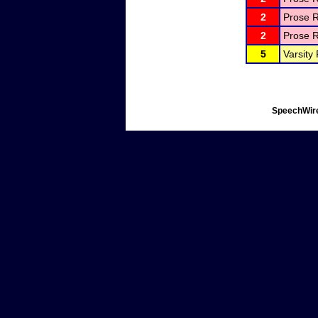
2
Prose R
2
Prose R
5
Varsity
SpeechWire