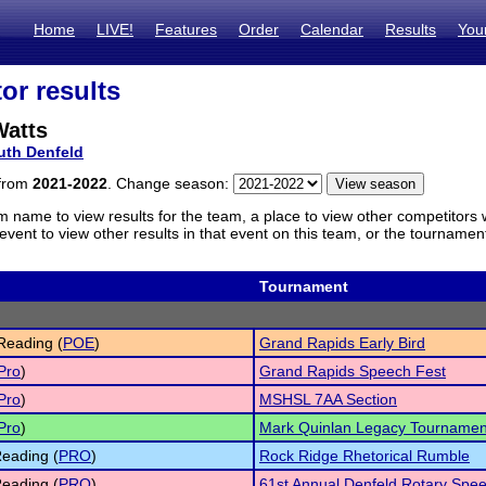
Home
LIVE!
Features
Order
Calendar
Results
You
or results
Watts
uth Denfeld
 from
2021-2022
. Change season:
m name to view results for the team, a place to view other competitors 
vent to view other results in that event on this team, or the tournamen
Tournament
Reading (
POE
)
Grand Rapids Early Bird
Pro
)
Grand Rapids Speech Fest
Pro
)
MSHSL 7AA Section
Pro
)
Mark Quinlan Legacy Tournamen
eading (
PRO
)
Rock Ridge Rhetorical Rumble
eading (
PRO
)
61st Annual Denfeld Rotary Spe