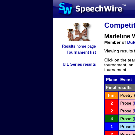
Competit
Madeline 
Member of
Dul
Results home page
Viewing results
Tournament list
Click on the tea
UIL Series results
tournament, an e
tournament.
Place
Event
Final results
Fin.
Poetry 
2
Prose (
2
Prose (
4
Prose (
1
Prose R
2
Prose R