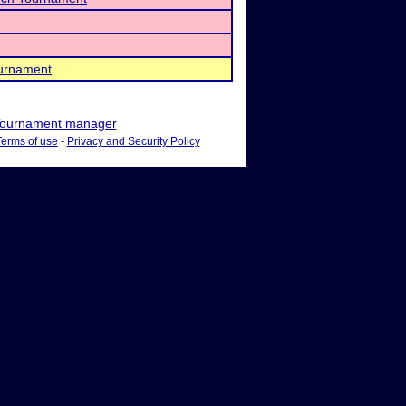
urnament
ournament manager
Terms of use
-
Privacy and Security Policy