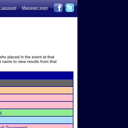
r account
Manager login
who placed in the event at that
t name to view results from that
t
ech Tournament