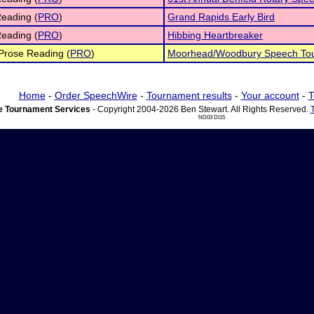
eading (
PRO
)
Grand Rapids Early Bird
eading (
PRO
)
Hibbing Heartbreaker
 Prose Reading (
PRO
)
Moorhead/Woodbury Speech To
Home
-
Order SpeechWire
-
Tournament results
-
Your account
-
T
 Tournament Services
- Copyright 2004-2026 Ben Stewart. All Rights Reserved.
ND03 DI15