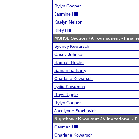
Rylyn Cooper
Jasmine Hill
Kaelyn Nelson
Riley Hill
MSHSL Section 7A Tournament
- Final r
Sydney Kowarsch
Casey Johnson
Hannah Hoche
Samantha Barry
Charlene Kowarsch
Lydia Kowarsch
Rhys Riggle
Rylyn Cooper
Jacelynne Stachovich
Nighthawk Knockout JV Invitational
- Fi
Cayman Hill
Charlene Kowarsch