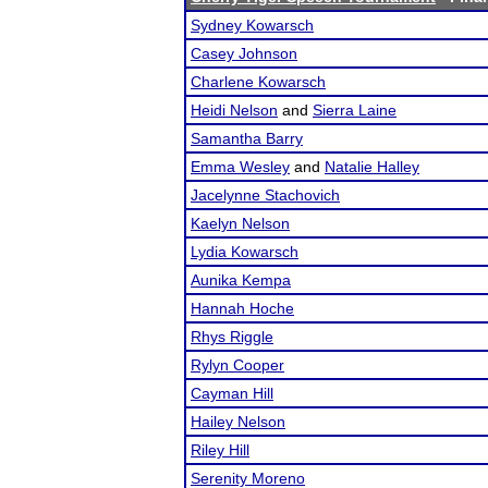
Sydney Kowarsch
Casey Johnson
Charlene Kowarsch
Heidi Nelson
and
Sierra Laine
Samantha Barry
Emma Wesley
and
Natalie Halley
Jacelynne Stachovich
Kaelyn Nelson
Lydia Kowarsch
Aunika Kempa
Hannah Hoche
Rhys Riggle
Rylyn Cooper
Cayman Hill
Hailey Nelson
Riley Hill
Serenity Moreno