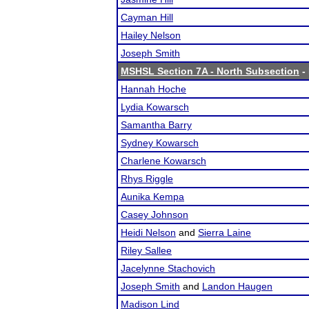
Cayman Hill
Hailey Nelson
Joseph Smith
MSHSL Section 7A - North Subsection
- 
Hannah Hoche
Lydia Kowarsch
Samantha Barry
Sydney Kowarsch
Charlene Kowarsch
Rhys Riggle
Aunika Kempa
Casey Johnson
Heidi Nelson
and
Sierra Laine
Riley Sallee
Jacelynne Stachovich
Joseph Smith
and
Landon Haugen
Madison Lind