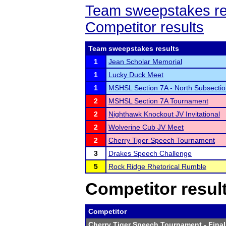
Team sweepstakes re
Competitor results
Team sweepstakes results
1
Jean Scholar Memorial
1
Lucky Duck Meet
1
MSHSL Section 7A - North Subsecti
2
MSHSL Section 7A Tournament
2
Nighthawk Knockout JV Invitational
2
Wolverine Cub JV Meet
2
Cherry Tiger Speech Tournament
3
Drakes Speech Challenge
5
Rock Ridge Rhetorical Rumble
Competitor resul
Competitor
Cherry Tiger Speech Tournament
- Final