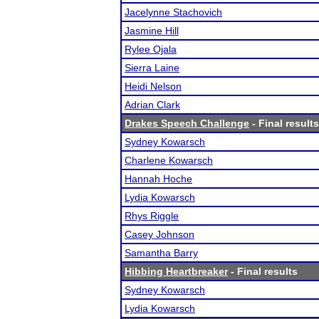
Jacelynne Stachovich
Jasmine Hill
Rylee Ojala
Sierra Laine
Heidi Nelson
Adrian Clark
Drakes Speech Challenge
- Final results
Sydney Kowarsch
Charlene Kowarsch
Hannah Hoche
Lydia Kowarsch
Rhys Riggle
Casey Johnson
Samantha Barry
Hibbing Heartbreaker
- Final results
Sydney Kowarsch
Lydia Kowarsch