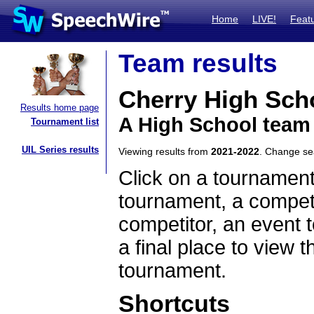
Home
LIVE!
Feat
Team results
Cherry High Sch
Results home page
A High School team
Tournament list
UIL Series results
Viewing results from
2021-2022
. Change s
Click on a tournament
tournament, a competi
competitor, an event t
a final place to view t
tournament.
Shortcuts