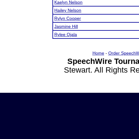
Kaelyn Nelson
Hailey Nelson
Rylyn Cooper
Jasmine Hill
Rylee Ojala
Home
-
Order SpeechW
SpeechWire Tourna
Stewart. All Rights 