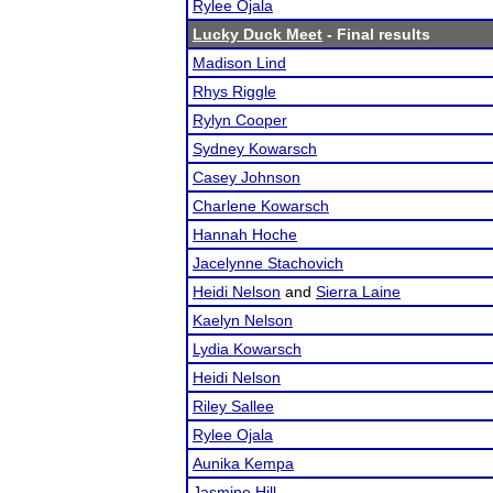
Rylee Ojala
Lucky Duck Meet
- Final results
Madison Lind
Rhys Riggle
Rylyn Cooper
Sydney Kowarsch
Casey Johnson
Charlene Kowarsch
Hannah Hoche
Jacelynne Stachovich
Heidi Nelson
and
Sierra Laine
Kaelyn Nelson
Lydia Kowarsch
Heidi Nelson
Riley Sallee
Rylee Ojala
Aunika Kempa
Jasmine Hill