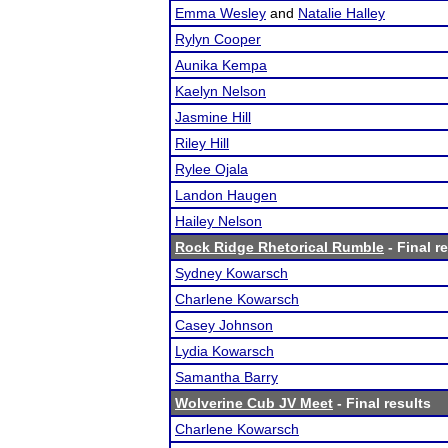
Emma Wesley
and
Natalie Halley
Rylyn Cooper
Aunika Kempa
Kaelyn Nelson
Jasmine Hill
Riley Hill
Rylee Ojala
Landon Haugen
Hailey Nelson
Rock Ridge Rhetorical Rumble
- Final r
Sydney Kowarsch
Charlene Kowarsch
Casey Johnson
Lydia Kowarsch
Samantha Barry
Wolverine Cub JV Meet
- Final results
Charlene Kowarsch