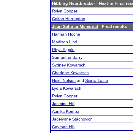
Hibbing Heartbreaker
- Next-in Final res
Rylyn Cooper
Colton Herrington
Jean Scholar Memorial
- Final results
Hannah Hoche
Madison Lind
Rhys Riggle
Samantha Barry
Sydney Kowarsch
Charlene Kowarsch
Heidi Nelson
and
Sierra Laine
Lydia Kowarsch
Rylyn Cooper
Jasmine Hill
Aunika Kempa
Jacelynne Stachovich
Cayman Hill