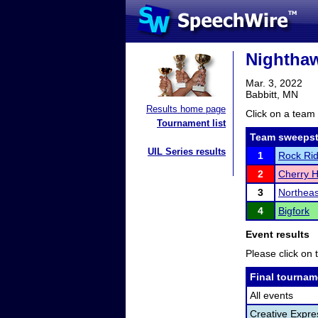
Nighthaw
Mar. 3, 2022
Babbitt, MN
Results home page
Click on a team 
Tournament list
Team sweepst
UIL Series results
1
Rock Ri
2
Cherry H
3
Northea
4
Bigfork
Event results
Please click on t
Final tournam
All events
Creative Expre