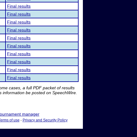
Final results
Final results
Final results
Final results
Final results
Final results
Final results
Final results
Final results
Final results
me cases, a full PDF packet of results
is information be posted on SpeechWire.
ournament manager
Terms of use
-
Privacy and Security Policy