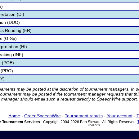
S)
retation (DI)
tion (DUO)
s Reading (ER)
s (GrSp)
pretation (HI)
eaking (INF)
g (POE)
 (PRO)
TY)
rnaments may be posted at the discretion of tournament managers. In so
tournament may be posted if the tournament manager requests that th
manager should email such a request directly to SpeechWire support.
Home
-
Order SpeechWire
-
Tournament results
-
Your account
-
T
 Tournament Services
- Copyright 2004-2026 Ben Stewart. All Rights Reserved.
ND03 DI15