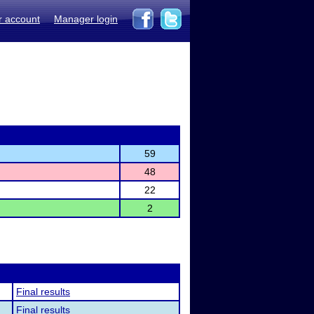
r account
Manager login
59
48
22
2
Final results
Final results