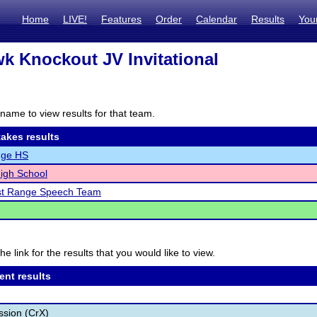
Home
LIVE!
Features
Order
Calendar
Results
You
k Knockout JV Invitational
name to view results for that team.
akes results
dge HS
igh School
st Range Speech Team
he link for the results that you would like to view.
ent results
ssion (CrX)