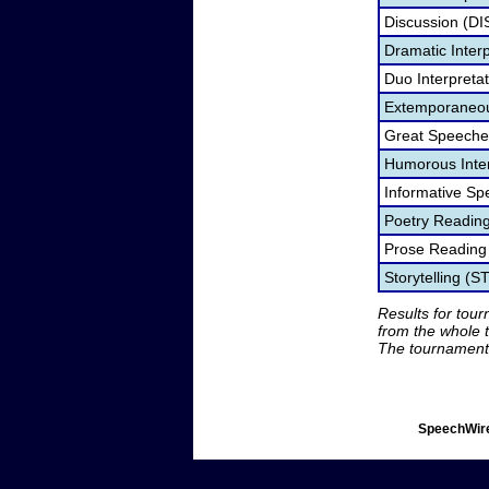
Discussion (DI
Dramatic Interp
Duo Interpreta
Extemporaneou
Great Speeche
Humorous Inter
Informative Sp
Poetry Readin
Prose Reading
Storytelling (S
Results for tou
from the whole 
The tournament 
SpeechWire