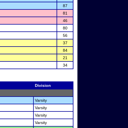
87
81
46
80
56
37
84
21
34
Division
Varsity
Varsity
Varsity
Varsity