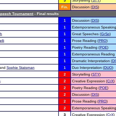
5
Storytelling (
STY
)
Fin.
Discussion (
DIS
)
 Speech Tournament
- Final results
1
Discussion (
DIS
)
1
Extemporaneous Speaking
ch
1
Great Speeches (
GrSp
)
lli
1
Prose Reading (
PRO
)
1
Poetry Reading (
POE
)
1
Extemporaneous Reading 
1
Dramatic Interpretation (
DI
and
Sophie Statsman
1
Duo Interpretation (
DUO
)
2
Storytelling (
STY
)
s
2
Creative Expression (
CrX
)
2
Poetry Reading (
POE
)
2
Discussion (
DIS
)
2
Prose Reading (
PRO
)
2
Extemporaneous Speaking
3
Creative Expression (
CrX
)