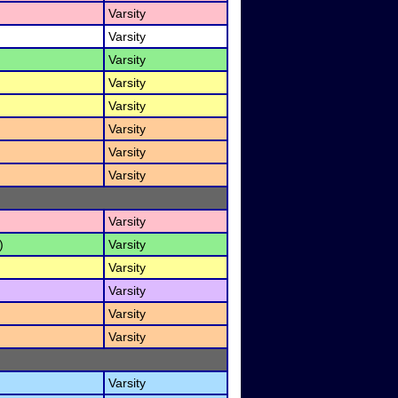
Varsity
Varsity
Varsity
Varsity
Varsity
Varsity
Varsity
Varsity
Varsity
)
Varsity
Varsity
Varsity
Varsity
Varsity
Varsity