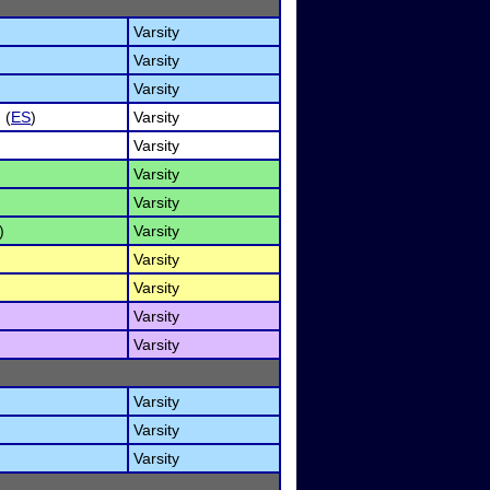
Varsity
Varsity
Varsity
 (
ES
)
Varsity
Varsity
Varsity
Varsity
)
Varsity
Varsity
Varsity
Varsity
Varsity
Varsity
Varsity
Varsity