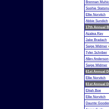
Brennan Muhi
Sophie Statsm
Ellie Norvitch
Abbie Sundich
17th Annual B
Azalea Ray
Jake Bradach
Saige Widmer
Tyler Schriber
Alley Anderson
Saige Widmer
61st Annual 
Ellie Norvitch
61st Annual 
Elijah Boe
Ellie Norvitch
Daunte Goode