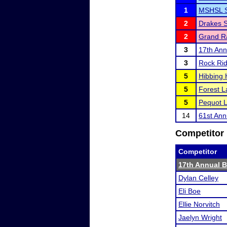
1
MSHSL Se
2
Drakes 
2
Grand Ra
3
17th Ann
3
Rock Rid
5
Hibbing 
5
Forest La
5
Pequot L
14
61st Ann
Competitor 
Competitor
17th Annual B
Dylan Celley
Eli Boe
Ellie Norvitch
Jaelyn Wright