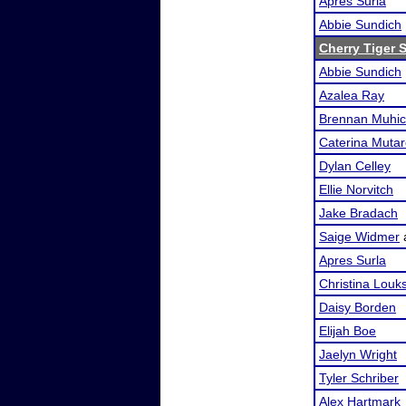
Apres Surla
Abbie Sundich
Cherry Tiger
Abbie Sundich
Azalea Ray
Brennan Muhi
Caterina Mutare
Dylan Celley
Ellie Norvitch
Jake Bradach
Saige Widmer
Apres Surla
Christina Louk
Daisy Borden
Elijah Boe
Jaelyn Wright
Tyler Schriber
Alex Hartmark