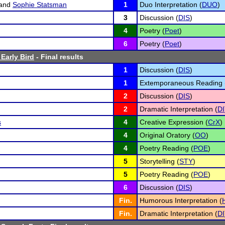
and
Sophie Statsman
1
Duo Interpretation (
DUO
)
3
Discussion (
DIS
)
4
Poetry (
Poet
)
6
Poetry (
Poet
)
Early Bird
- Final results
1
Discussion (
DIS
)
1
Extemporaneous Reading 
2
Discussion (
DIS
)
2
Dramatic Interpretation (
DI
s
4
Creative Expression (
CrX
)
4
Original Oratory (
OO
)
4
Poetry Reading (
POE
)
5
Storytelling (
STY
)
5
Poetry Reading (
POE
)
6
Discussion (
DIS
)
Fin.
Humorous Interpretation (
Fin.
Dramatic Interpretation (
DI