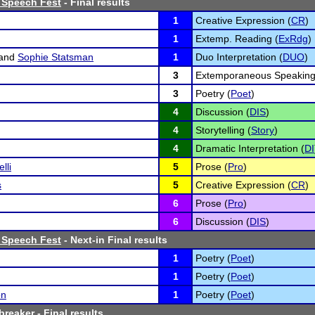
 Speech Fest
- Final results
1
Creative Expression (
CR
)
1
Extemp. Reading (
ExRdg
)
and
Sophie Statsman
1
Duo Interpretation (
DUO
)
3
Extemporaneous Speaking
3
Poetry (
Poet
)
4
Discussion (
DIS
)
4
Storytelling (
Story
)
4
Dramatic Interpretation (
DI
lli
5
Prose (
Pro
)
s
5
Creative Expression (
CR
)
6
Prose (
Pro
)
6
Discussion (
DIS
)
 Speech Fest
- Next-in Final results
1
Poetry (
Poet
)
1
Poetry (
Poet
)
on
1
Poetry (
Poet
)
breaker
- Final results