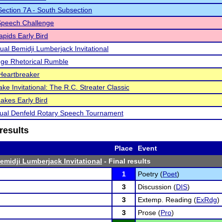
ction 7A - South Subsection
Speech Challenge
pids Early Bird
ual Bemidji Lumberjack Invitational
ge Rhetorical Rumble
Heartbreaker
ke Invitational: The R.C. Streater Classic
akes Early Bird
ual Denfeld Rotary Speech Tournament
results
Place
Event
emidji Lumberjack Invitational
- Final results
1
Poetry (
Poet
)
3
Discussion (
DIS
)
3
Extemp. Reading (
ExRdg
)
3
Prose (
Pro
)