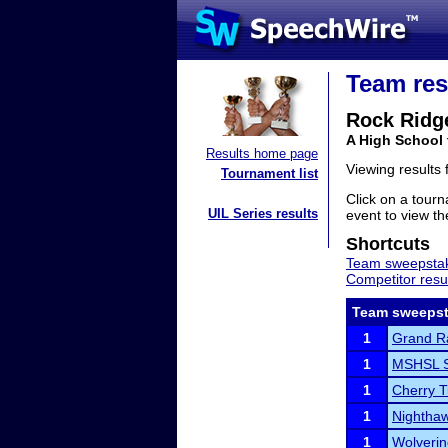
Team res
Rock Ridg
A High School
Results home page
Viewing results
Tournament list
Click on a tourn
UIL Series results
event to view the
Shortcuts
Team sweepstak
Competitor resu
Team sweepst
1
Grand R
1
MSHSL S
1
Cherry 
1
Nighthaw
1
Wolveri