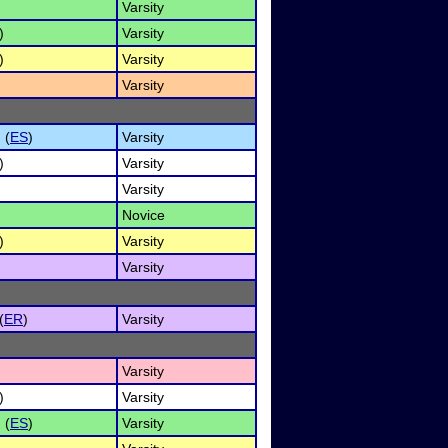
Varsity
)
Varsity
)
Varsity
Varsity
 (
ES
)
Varsity
)
Varsity
Varsity
Novice
)
Varsity
Varsity
(
ER
)
Varsity
Varsity
)
Varsity
 (
ES
)
Varsity