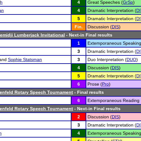
ch
4
Great Speeches (
GrSp
)
an
4
Dramatic Interpretation (
DI
5
Dramatic Interpretation (
DI
Fin.
Discussion (
DIS
)
emidji Lumberjack Invitational
- Next-in Final results
1
Extemporaneous Speaking
3
Dramatic Interpretation (
DI
and
Sophie Statsman
3
Duo Interpretation (
DUO
)
4
Discussion (
DIS
)
5
Dramatic Interpretation (
DI
6
Prose (
Pro
)
Denfeld Rotary Speech Tournament
- Final results
6
Extemporaneous Reading 
Denfeld Rotary Speech Tournament
- Next-in Final results
2
Discussion (
DIS
)
3
Dramatic Interpretation (
DI
n
4
Extemporaneous Speaking