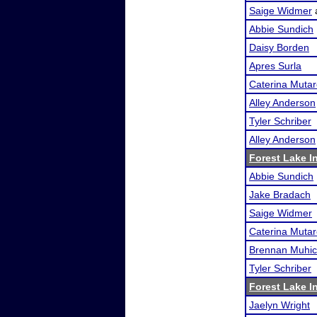
Saige Widmer
Abbie Sundich
Daisy Borden
Apres Surla
Caterina Mutare
Alley Anderson
Tyler Schriber
Alley Anderson
Forest Lake In
Abbie Sundich
Jake Bradach
Saige Widmer
Caterina Mutare
Brennan Muhi
Tyler Schriber
Forest Lake In
Jaelyn Wright