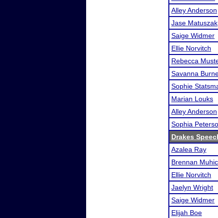
Alley Anderson
Jase Matuszak
Saige Widmer
Ellie Norvitch
Rebecca Must
Savanna Burn
Sophie Statsm
Marian Louks
Alley Anderson
Sophia Peters
Drakes Speec
Azalea Ray
Brennan Muhi
Ellie Norvitch
Jaelyn Wright
Saige Widmer
Elijah Boe