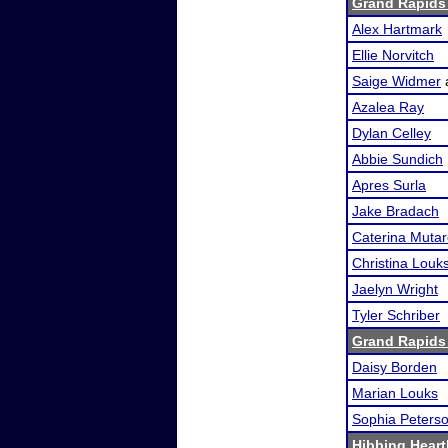
Grand Rapids
Alex Hartmark
Ellie Norvitch
Saige Widmer
Azalea Ray
Dylan Celley
Abbie Sundich
Apres Surla
Jake Bradach
Caterina Mutare
Christina Louk
Jaelyn Wright
Tyler Schriber
Grand Rapids
Daisy Borden
Marian Louks
Sophia Peters
Hibbing Heart