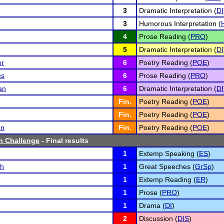
3
Dramatic Interpretation (
DI
3
Humorous Interpretation (
4
Prose Reading (
PRO
)
5
Dramatic Interpretation (
DI
er
6
Poetry Reading (
POE
)
es
6
Prose Reading (
PRO
)
an
6
Dramatic Interpretation (
DI
Fin.
Poetry Reading (
POE
)
Fin.
Poetry Reading (
POE
)
on
Fin.
Poetry Reading (
POE
)
h Challenge
- Final results
1
Extemp Speaking (
ES
)
ch
1
Great Speeches (
GrSp
)
1
Extemp Reading (
ER
)
1
Prose (
PRO
)
1
Drama (
DI
)
2
Discussion (
DIS
)