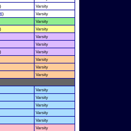
)
Varsity
HI
)
Varsity
Varsity
)
Varsity
Varsity
Varsity
)
Varsity
Varsity
Varsity
Varsity
Varsity
Varsity
Varsity
Varsity
Varsity
Varsity