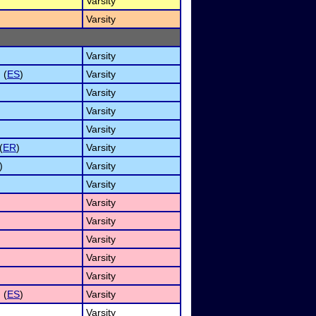
Varsity
Varsity
Varsity
 (
ES
)
Varsity
Varsity
Varsity
Varsity
(
ER
)
Varsity
)
Varsity
Varsity
Varsity
Varsity
Varsity
Varsity
Varsity
 (
ES
)
Varsity
Varsity