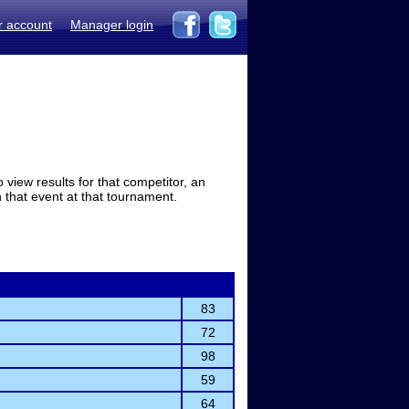
r account
Manager login
view results for that competitor, an
in that event at that tournament.
83
72
98
59
64