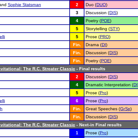
and
Sophie Statsman
2
Duo (
DUO
)
3
Discussion (
DIS
)
4
Poetry (
POE
)
5
Storytelling (
STY
)
lli
5
Prose (
PRO
)
Fin.
Drama (
DI
)
Fin.
Discussion (
DIS
)
Fin.
Poetry (
POE
)
vitational: The R.C. Streater Classic
- Final results
2
Discussion (
DIS
)
4
Dramatic Interpretation (
DI
5
Prose (
Pro
)
lli
6
Prose (
Pro
)
ch
Fin.
Great Speeches (
GrSp
)
Fin.
Discussion (
DIS
)
vitational: The R.C. Streater Classic
- Next-in Final results
1
Prose (
Pro
)