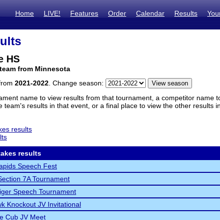
Home
LIVE!
Features
Order
Calendar
Results
You
ults
e HS
 team from Minnesota
 from
2021-2022
. Change season:
ament name to view results from that tournament, a competitor name to 
 team's results in that event, or a final place to view the other results 
es results
lts
akes results
apids Speech Fest
ection 7A Tournament
Tiger Speech Tournament
k Knockout JV Invitational
ne Cub JV Meet