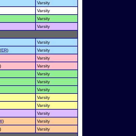
Varsity
Varsity
Varsity
Varsity
Varsity
(
ER
)
Varsity
Varsity
)
Varsity
Varsity
Varsity
Varsity
Varsity
Varsity
Varsity
HI
)
Varsity
)
Varsity