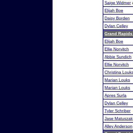
Saige Widmer
Elijah Boe
Daisy Borden
Dylan Celley
Grand Rapids 
Elijah Boe
Ellie Norvitch
Abbie Sundich
Ellie Norvitch
Christina Louk
Marian Louks
Marian Louks
Apres Surla
Dylan Celley
Tyler Schriber
Jase Matuszak
Alley Anderson