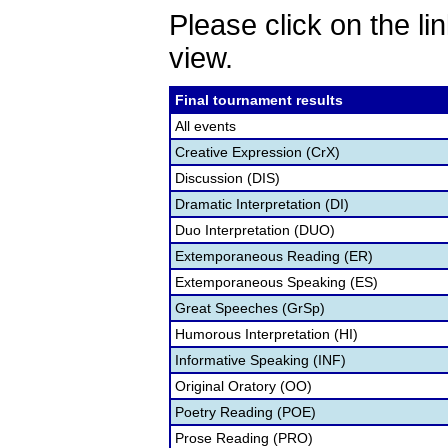
Please click on the lin
view.
Final tournament results
All events
Creative Expression (CrX)
Discussion (DIS)
Dramatic Interpretation (DI)
Duo Interpretation (DUO)
Extemporaneous Reading (ER)
Extemporaneous Speaking (ES)
Great Speeches (GrSp)
Humorous Interpretation (HI)
Informative Speaking (INF)
Original Oratory (OO)
Poetry Reading (POE)
Prose Reading (PRO)