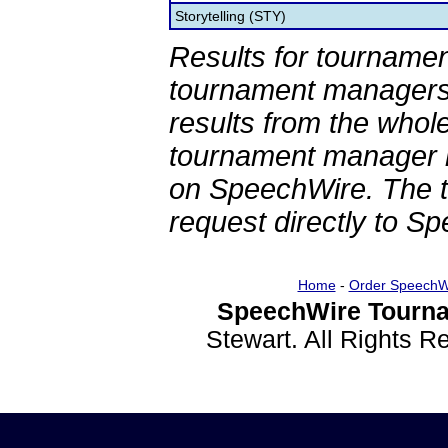
Storytelling (STY)
Results for tournamen
tournament managers.
results from the whol
tournament manager re
on SpeechWire. The 
request directly to S
Home
-
Order SpeechW
SpeechWire Tourna
Stewart. All Rights 