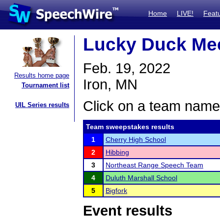
Home
LIVE!
Feat
Lucky Duck Me
Feb. 19, 2022
Results home page
Iron, MN
Tournament list
Click on a team name 
UIL Series results
Team sweepstakes results
1
Cherry High School
2
Hibbing
3
Northeast Range Speech Team
4
Duluth Marshall School
5
Bigfork
Event results