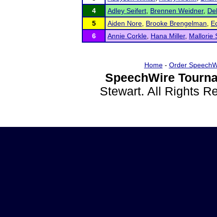
4
Adley Seifert
,
Brennen Weidner
,
De
5
Aiden Nore
,
Brooke Brengelman
,
E
6
Annie Corkle
,
Hana Miller
,
Mallorie 
Home
-
Order SpeechW
SpeechWire Tourna
Stewart. All Rights 