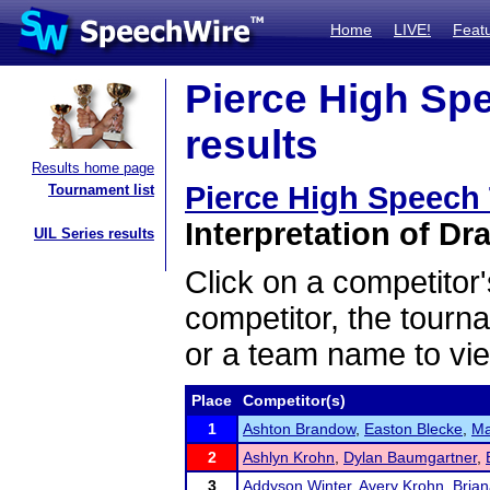
Home
LIVE!
Feat
Pierce High Sp
results
Results home page
Pierce High Speech
Tournament list
Interpretation of Dr
UIL Series results
Click on a competitor'
competitor, the tourn
or a team name to vie
Place
Competitor(s)
1
Ashton Brandow
,
Easton Blecke
,
Ma
2
Ashlyn Krohn
,
Dylan Baumgartner
,
3
Addyson Winter
,
Avery Krohn
,
Bria